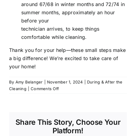
around 67/68 in winter months and 72/74 in
summer months, approximately an hour
before your
technician arrives, to keep things
comfortable while cleaning.
Thank you for your help—these small steps make
a big difference! We’re excited to take care of
your home!
By
Amy Belanger
|
November 1, 2024
|
During & After the
on
Cleaning
|
Comments Off
How
do
I
prepare
Share This Story, Choose Your
for
my
Platform!
cleaning?