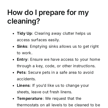
How do I prepare for my
cleaning?
Tidy Up
: Clearing away clutter helps us
access surfaces easily.
Sinks
: Emptying sinks allows us to get right
to work.
Entry
: Ensure we have access to your home
through a key, code, or other instructions.
Pets
: Secure pets in a safe area to avoid
accidents.
Linens
: If you’d like us to change your
sheets, leave out fresh linens.
Temperature
: We request that the
thermostats on all levels to be cleaned to be