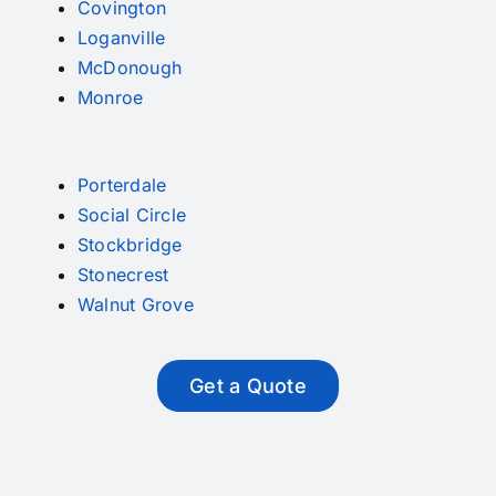
Covington
Loganville
McDonough
Monroe
Porterdale
Social Circle
Stockbridge
Stonecrest
Walnut Grove
Get a Quote