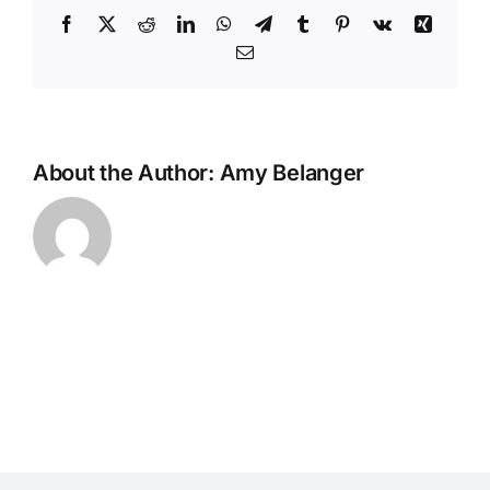
Facebook
X
Reddit
LinkedIn
WhatsApp
Telegram
Tumblr
Pinterest
Vk
Xing
Email
About the Author:
Amy Belanger