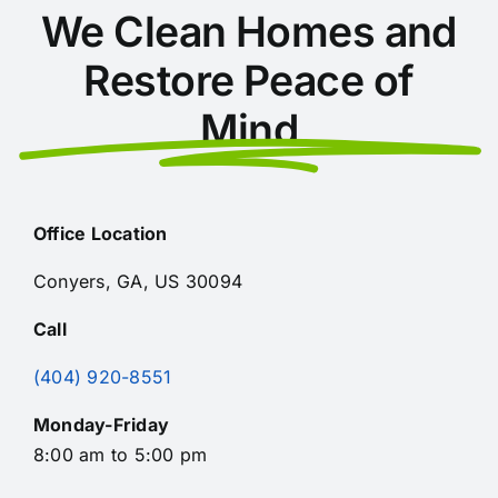
We Clean Homes and
Restore Peace of
Mind
Office Location
Conyers, GA, US 30094
Call
(404) 920-8551
Monday-Friday
8:00 am to 5:00 pm