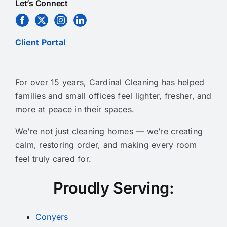
Let’s Connect
Client Portal
For over 15 years, Cardinal Cleaning has helped
families and small offices feel lighter, fresher, and
more at peace in their spaces.
We’re not just cleaning homes — we’re creating
calm, restoring order, and making every room
feel truly cared for.
Proudly Serving:
Conyers