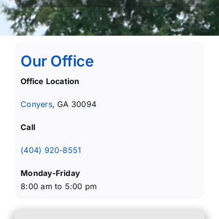
Our Office
Office Location
Conyers
, GA 30094
Call
(404) 920-8551
Monday-Friday
8:00 am to 5:00 pm