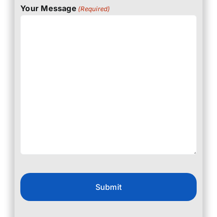
Your Message
(Required)