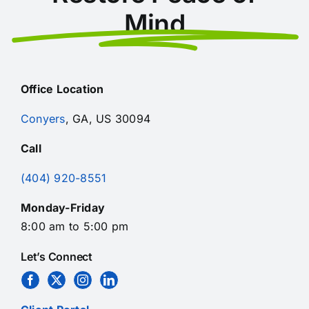
Mind
Office Location
Conyers
, GA, US 30094
Call
(404) 920-8551
Monday-Friday
8:00 am to 5:00 pm
Let’s Connect