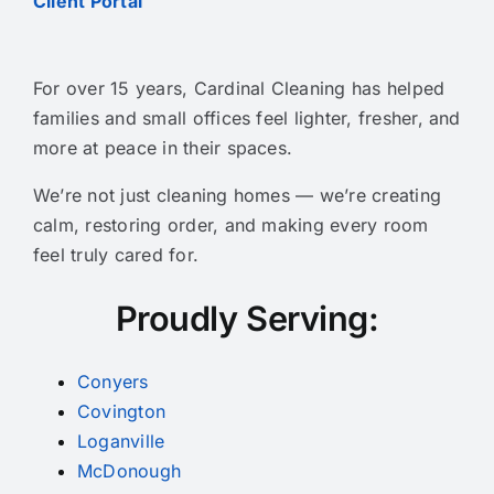
Client Portal
For over 15 years, Cardinal Cleaning has helped
families and small offices feel lighter, fresher, and
more at peace in their spaces.
We’re not just cleaning homes — we’re creating
calm, restoring order, and making every room
feel truly cared for.
Proudly Serving:
Conyers
Covington
Loganville
McDonough