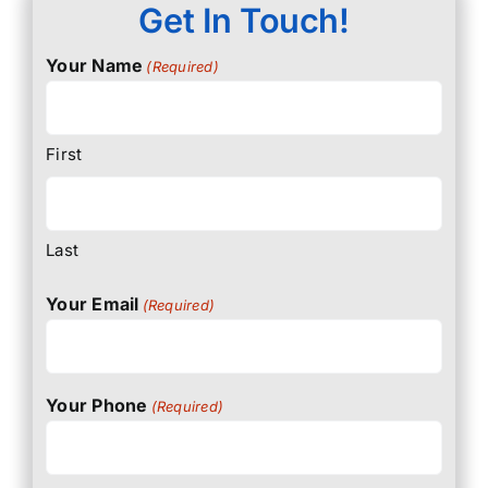
Get In Touch!
Your Name
(Required)
First
Last
Your Email
(Required)
Your Phone
(Required)