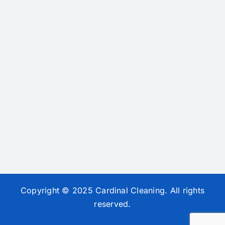
Copyright © 2025 Cardinal Cleaning. All rights
reserved.