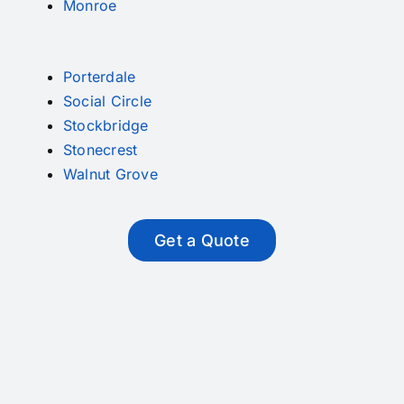
Monroe
Porterdale
Social Circle
Stockbridge
Stonecrest
Walnut Grove
Get a Quote