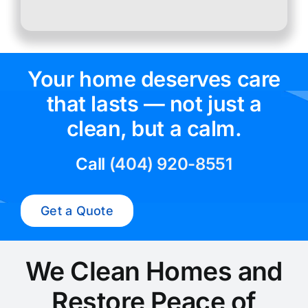
Your home deserves care
that lasts — not just a
clean, but a calm.
Call
(404) 920-8551
Get a Quote
We Clean Homes and
Restore Peace of