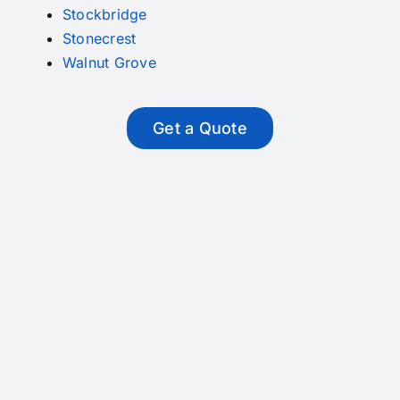
Stockbridge
Stonecrest
Walnut Grove
Get a Quote