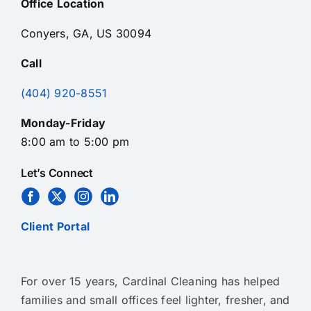
Office Location
Conyers, GA, US 30094
Call
(404) 920-8551
Monday-Friday
8:00 am to 5:00 pm
Let’s Connect
Client Portal
For over 15 years, Cardinal Cleaning has helped
families and small offices feel lighter, fresher, and