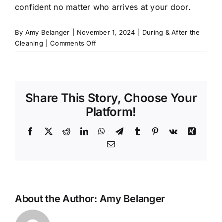
confident no matter who arrives at your door.
By
Amy Belanger
|
November 1, 2024
|
During & After the
on
Cleaning
|
Comments Off
Will
I
have
the
Share This Story, Choose Your
same
cleaner
Platform!
every
time?
Facebook
X
Reddit
LinkedIn
WhatsApp
Telegram
Tumblr
Pinterest
Vk
Xing
Email
About the Author:
Amy Belanger