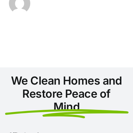
We Clean Homes and
Restore Peace of
Mind