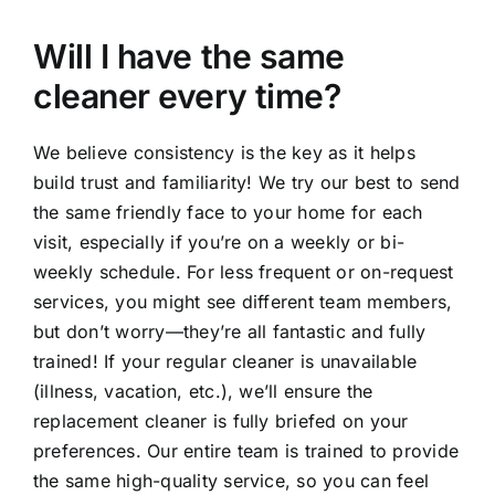
Will I have the same
cleaner every time?
We believe consistency is the key as it helps
build trust and familiarity! We try our best to send
the same friendly face to your home for each
visit, especially if you’re on a weekly or bi-
weekly schedule. For less frequent or on-request
services, you might see different team members,
but don’t worry—they’re all fantastic and fully
trained! If your regular cleaner is unavailable
(illness, vacation, etc.), we’ll ensure the
replacement cleaner is fully briefed on your
preferences. Our entire team is trained to provide
the same high-quality service, so you can feel