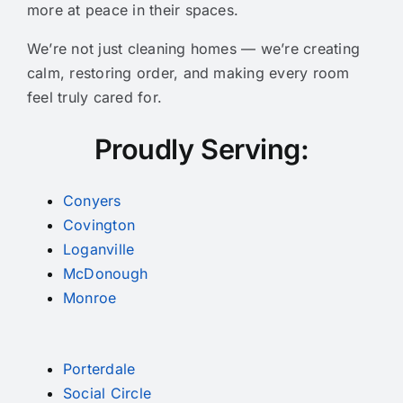
more at peace in their spaces.
We’re not just cleaning homes — we’re creating
calm, restoring order, and making every room
feel truly cared for.
Proudly Serving:
Conyers
Covington
Loganville
McDonough
Monroe
Porterdale
Social Circle