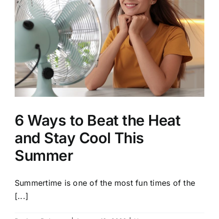
6 Ways to Beat the Heat
and Stay Cool This
Summer
Summertime is one of the most fun times of the
[...]