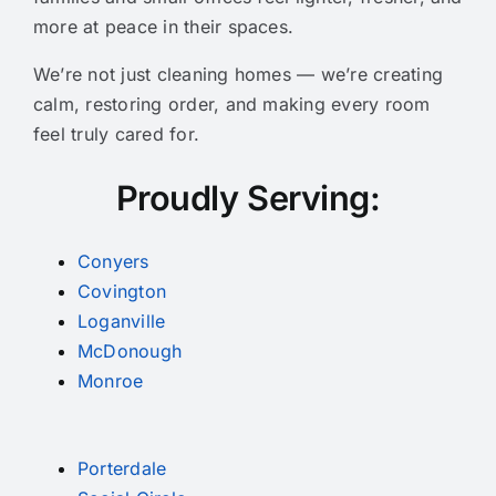
more at peace in their spaces.
We’re not just cleaning homes — we’re creating
calm, restoring order, and making every room
feel truly cared for.
Proudly Serving:
Conyers
Covington
Loganville
McDonough
Monroe
Porterdale