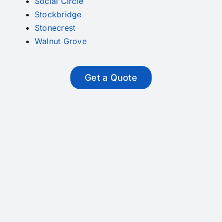
Social Circle
Stockbridge
Stonecrest
Walnut Grove
Get a Quote