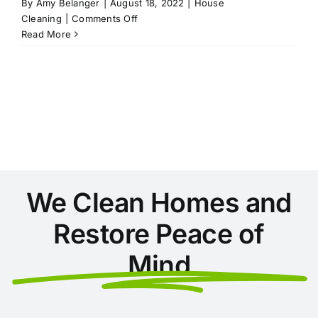
By
Amy Belanger
|
August 18, 2022
|
House
on
Cleaning
|
Comments Off
6
Read More
Ways
to
Beat
the
Heat
and
Stay
Cool
This
Summer
We Clean Homes and
Restore Peace of
Mind