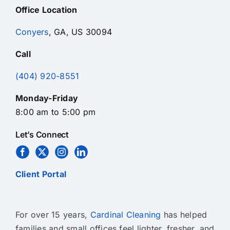
Office Location
Conyers
, GA, US 30094
Call
(404) 920-8551
Monday-Friday
8:00 am to 5:00 pm
Let’s Connect
Client Portal
For over 15 years,
Cardinal Cleaning
has helped
families and small offices feel lighter, fresher, and