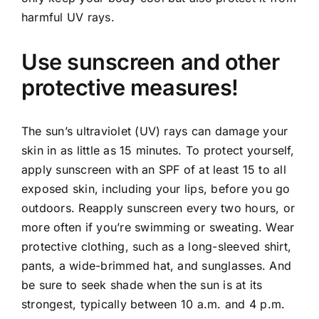
harmful UV rays.
Use sunscreen and other
protective measures!
The sun’s ultraviolet (UV) rays can damage your
skin in as little as 15 minutes. To protect yourself,
apply sunscreen with an SPF of at least 15 to all
exposed skin, including your lips, before you go
outdoors. Reapply sunscreen every two hours, or
more often if you’re swimming or sweating. Wear
protective clothing, such as a long-sleeved shirt,
pants, a wide-brimmed hat, and sunglasses. And
be sure to seek shade when the sun is at its
strongest, typically between 10 a.m. and 4 p.m.