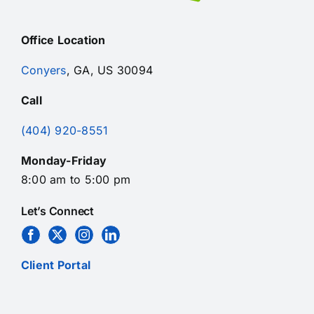
Office Location
Conyers
, GA, US 30094
Call
(404) 920-8551
Monday-Friday
8:00 am to 5:00 pm
Let’s Connect
Client Portal