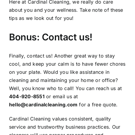
Here at Cardinal Cleaning, we really do care
about you and your wellness. Take note of these
tips as we look out for you!
Bonus: Contact us!
Finally,
contact us
! Another great way to stay
cool, and keep your calm is to have fewer chores
on your plate. Would you like assistance in
cleaning and maintaining your home or office?
Well, you know who to call! You can reach us at
404-920-8551
or email us at
hello@cardinalcleaning.com
for a
free quote
.
Cardinal Cleaning values consistent, quality
service and trustworthy business practices. Our
cleaners will use proper procedures and