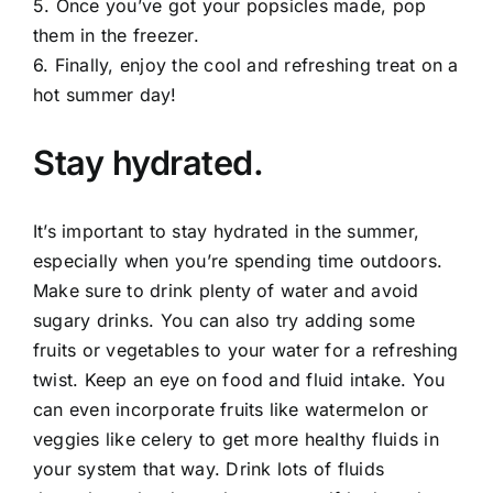
5. Once you’ve got your popsicles made, pop
them in the freezer.
6. Finally, enjoy the cool and refreshing treat on a
hot summer day!
Stay hydrated.
It’s important to stay hydrated in the summer,
especially when you’re spending time outdoors.
Make sure to drink plenty of water and avoid
sugary drinks. You can also try adding some
fruits or vegetables to your water for a refreshing
twist. Keep an eye on food and fluid intake. You
can even incorporate fruits like watermelon or
veggies like celery to get more healthy fluids in
your system that way. Drink lots of fluids