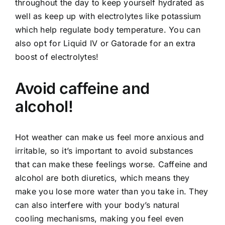
throughout the day to keep yourself hydrated as
well as keep up with electrolytes like potassium
which help regulate body temperature. You can
also opt for Liquid IV or Gatorade for an extra
boost of electrolytes!
Avoid caffeine and
alcohol!
Hot weather can make us feel more anxious and
irritable, so it’s important to avoid substances
that can make these feelings worse. Caffeine and
alcohol are both diuretics, which means they
make you lose more water than you take in. They
can also interfere with your body’s natural
cooling mechanisms, making you feel even