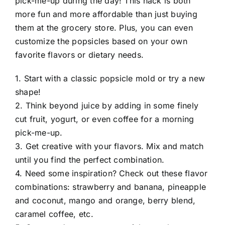
pick-me-up during the day! This hack is both
more fun and more affordable than just buying
them at the grocery store. Plus, you can even
customize the popsicles based on your own
favorite flavors or dietary needs.
1. Start with a classic popsicle mold or try a new
shape!
2. Think beyond juice by adding in some finely
cut fruit, yogurt, or even coffee for a morning
pick-me-up.
3. Get creative with your flavors. Mix and match
until you find the perfect combination.
4. Need some inspiration? Check out these flavor
combinations: strawberry and banana, pineapple
and coconut, mango and orange, berry blend,
caramel coffee, etc.