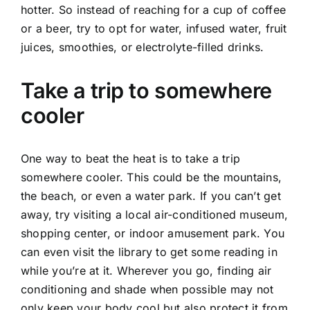
hotter. So instead of reaching for a cup of coffee
or a beer, try to opt for water, infused water, fruit
juices, smoothies, or electrolyte-filled drinks.
Take a trip to somewhere
cooler
One way to beat the heat is to take a trip
somewhere cooler. This could be the mountains,
the beach, or even a water park. If you can’t get
away, try visiting a local air-conditioned museum,
shopping center, or indoor amusement park. You
can even visit the library to get some reading in
while you’re at it. Wherever you go, finding air
conditioning and shade when possible may not
only keep your body cool but also protect it from