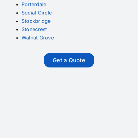
Porterdale
Social Circle
Stockbridge
Stonecrest
Walnut Grove
Get a Quote