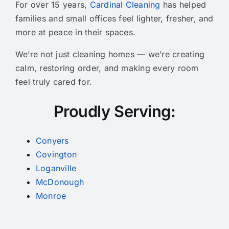
For over 15 years,
Cardinal Cleaning
has helped
families and small offices feel lighter, fresher, and
more at peace in their spaces.
We’re not just cleaning homes — we’re creating
calm, restoring order, and making every room
feel truly cared for.
Proudly Serving:
Conyers
Covington
Loganville
McDonough
Monroe