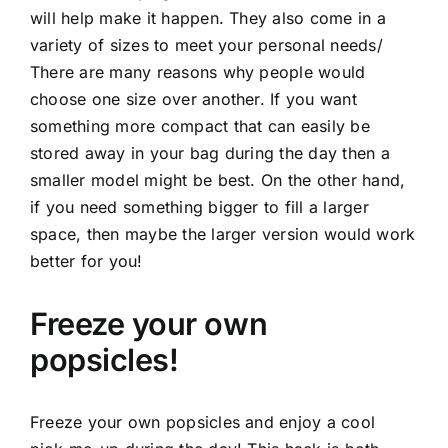
will help make it happen. They also come in a
variety of sizes to meet your personal needs/
There are many reasons why people would
choose one size over another. If you want
something more compact that can easily be
stored away in your bag during the day then a
smaller model might be best. On the other hand,
if you need something bigger to fill a larger
space, then maybe the larger version would work
better for you!
Freeze your own
popsicles!
Freeze your own popsicles and enjoy a cool