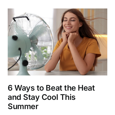
View
Larger
Image
6 Ways to Beat the Heat
and Stay Cool This
Summer