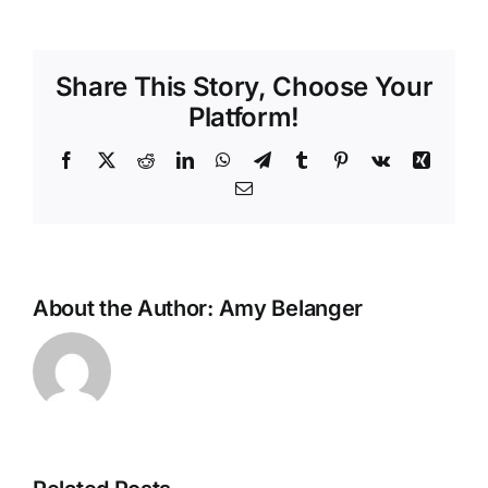
Ways
to
Beat
Share This Story, Choose Your
the
Heat
Platform!
and
Stay
Facebook
X
Reddit
LinkedIn
WhatsApp
Telegram
Tumblr
Pinterest
Vk
Xing
Cool
Email
This
Summer
About the Author:
Amy Belanger