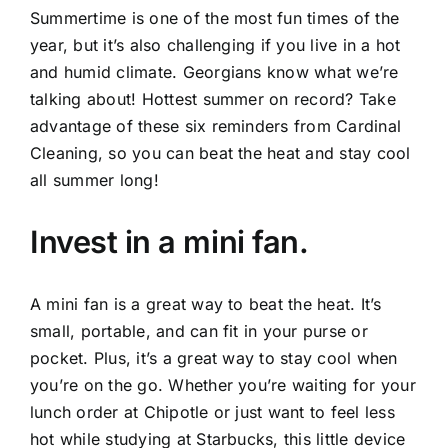
Summertime is one of the most fun times of the
year, but it’s also challenging if you live in a hot
and humid climate. Georgians know what we’re
talking about! Hottest summer on record? Take
advantage of these six reminders from
Cardinal
Cleaning
, so you can beat the heat and stay cool
all summer long!
Invest in a mini fan.
A mini fan is a great way to beat the heat. It’s
small, portable, and can fit in your purse or
pocket. Plus, it’s a great way to stay cool when
you’re on the go. Whether you’re waiting for your
lunch order at Chipotle or just want to feel less
hot while studying at Starbucks, this little device