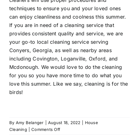
techniques to ensure you and your loved ones
can enjoy cleanliness and coolness this summer.
If you are in need of a cleaning service that
provides consistent quality and service, we are
your go-to local cleaning service serving
Conyers
, Georgia, as well as nearby areas
including
Covington
,
Loganville
, Oxford, and
Mcdonough
. We would love to do the cleaning
for you so you have more time to do what you
love this summer. Like we say, cleaning is for the
birds!
By
Amy Belanger
|
August 18, 2022
|
House
on
Cleaning
|
Comments Off
6