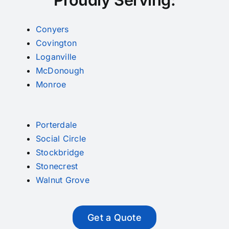
Conyers
Covington
Loganville
McDonough
Monroe
Porterdale
Social Circle
Stockbridge
Stonecrest
Walnut Grove
Get a Quote