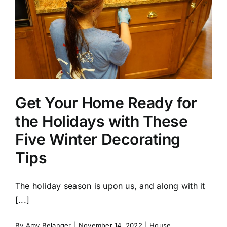
Get Your Home Ready for
the Holidays with These
Five Winter Decorating
Tips
The holiday season is upon us, and along with it
[...]
By
Amy Belanger
|
November 14, 2022
|
House