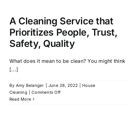
an
Organized
Office
A Cleaning Service that
Prioritizes People, Trust,
Safety, Quality
What does it mean to be clean? You might think
[...]
By
Amy Belanger
|
June 28, 2022
|
House
on
Cleaning
|
Comments Off
A
Read More
Cleaning
Service
that
Prioritizes
People,
Trust,