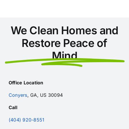
Safety,
Quality
We Clean Homes and
Restore Peace of
Mind
Office Location
Conyers
, GA, US 30094
Call
(404) 920-8551