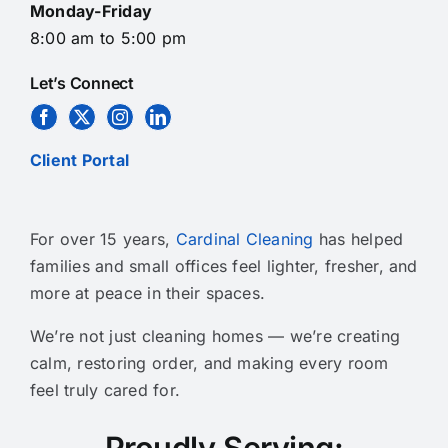
Monday-Friday
8:00 am to 5:00 pm
Let’s Connect
Client Portal
For over 15 years,
Cardinal Cleaning
has helped
families and small offices feel lighter, fresher, and
more at peace in their spaces.
We’re not just cleaning homes — we’re creating
calm, restoring order, and making every room
feel truly cared for.
Proudly Serving: