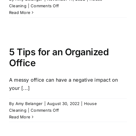
on
Cleaning
|
Comments Off
Get
Read More
Your
Home
Ready
for
the
5 Tips for an Organized
Holidays
with
Office
These
Five
Winter
A messy office can have a negative impact on
Decorating
your [...]
Tips
By
Amy Belanger
|
August 30, 2022
|
House
on
Cleaning
|
Comments Off
5
Read More
Tips
for