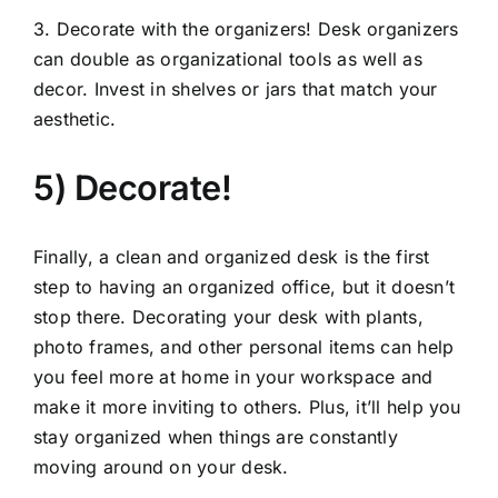
3. Decorate with the organizers! Desk organizers
can double as organizational tools as well as
decor. Invest in shelves or jars that match your
aesthetic.
5) Decorate!
Finally, a clean and organized desk is the first
step to having an organized office, but it doesn’t
stop there. Decorating your desk with plants,
photo frames, and other personal items can help
you feel more at home in your workspace and
make it more inviting to others. Plus, it’ll help you
stay organized when things are constantly
moving around on your desk.