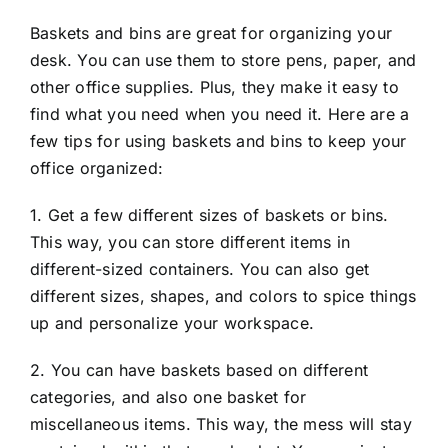
Baskets and bins are great for organizing your
desk. You can use them to store pens, paper, and
other office supplies. Plus, they make it easy to
find what you need when you need it. Here are a
few tips for using baskets and bins to keep your
office organized:
1. Get a few different sizes of baskets or bins.
This way, you can store different items in
different-sized containers. You can also get
different sizes, shapes, and colors to spice things
up and personalize your workspace.
2. You can have baskets based on different
categories, and also one basket for
miscellaneous items. This way, the mess will stay