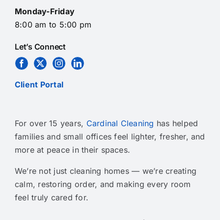
Monday-Friday
8:00 am to 5:00 pm
Let’s Connect
Client Portal
For over 15 years,
Cardinal Cleaning
has helped
families and small offices feel lighter, fresher, and
more at peace in their spaces.
We’re not just cleaning homes — we’re creating
calm, restoring order, and making every room
feel truly cared for.