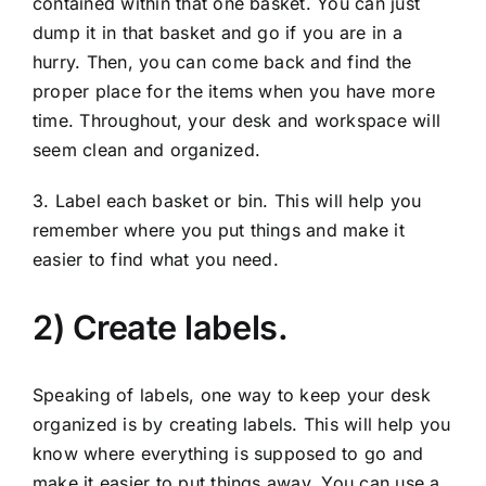
contained within that one basket. You can just
dump it in that basket and go if you are in a
hurry. Then, you can come back and find the
proper place for the items when you have more
time. Throughout, your desk and workspace will
seem clean and organized.
3. Label each basket or bin. This will help you
remember where you put things and make it
easier to find what you need.
2) Create labels.
Speaking of labels, one way to keep your desk
organized is by creating labels. This will help you
know where everything is supposed to go and
make it easier to put things away. You can use a