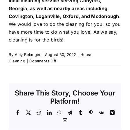
local cleaning service serving
Conyers
,
Georgia, as well as nearby areas including
Covington
,
Loganville
, Oxford, and
Mcdonough
.
We would love to do the cleaning for you, so you
have more time to do what you love. As we say,
cleaning is for the birds!
By
Amy Belanger
|
August 30, 2022
|
House
on
Cleaning
|
Comments Off
5
Tips
for
an
Share This Story, Choose Your
Organized
Office
Platform!
Facebook
X
Reddit
LinkedIn
WhatsApp
Telegram
Tumblr
Pinterest
Vk
Xing
Email