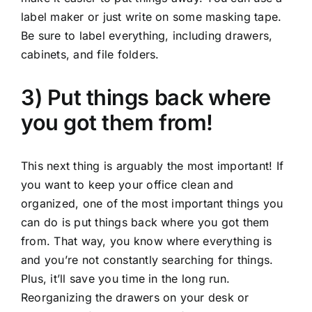
label maker or just write on some masking tape.
Be sure to label everything, including drawers,
cabinets, and file folders.
3) Put things back where
you got them from!
This next thing is arguably the most important! If
you want to keep your office clean and
organized, one of the most important things you
can do is put things back where you got them
from. That way, you know where everything is
and you’re not constantly searching for things.
Plus, it’ll save you time in the long run.
Reorganizing the drawers on your desk or