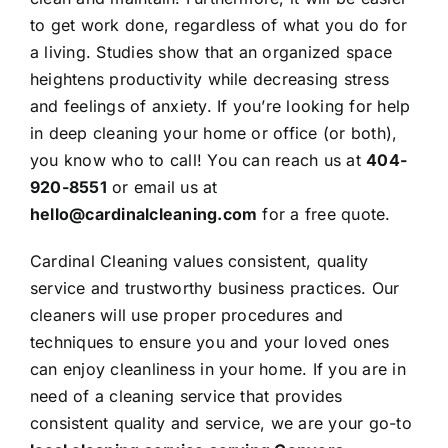
to get work done, regardless of what you do for
a living. Studies show that an organized space
heightens productivity while decreasing stress
and feelings of anxiety. If you’re looking for help
in deep cleaning your home or office (or both),
you know who to call! You can reach us at
404-
920-8551
or
email us
at
hello@cardinalcleaning.com
for a
free quote
.
Cardinal Cleaning values consistent, quality
service and trustworthy business practices. Our
cleaners will use proper procedures and
techniques to ensure you and your loved ones
can enjoy cleanliness in your home. If you are in
need of a cleaning service that provides
consistent quality and service, we are your go-to