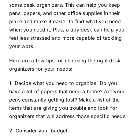
some desk organizers. This can help you keep
pens, papers, and other office supplies in their
place and make it easier to find what you need
when you need it. Plus, a tidy desk can help you
feel less stressed and more capable of tackling
your work.
Here are a few tips for choosing the right desk
organizers for your needs:
1. Decide what you need to organize. Do you
have a lot of papers that need a home? Are your
pens constantly getting lost? Make a list of the
items that are giving you trouble and look for
organizers that will address those specific needs.
2. Consider your budget.