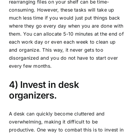
rearranging files on your shelf can be time-
consuming. However, these tasks will take up
much less time if you would just put things back
where they go every day when you are done with
them. You can allocate 5-10 minutes at the end of
each work day or even each week to clean up
and organize. This way, it never gets too
disorganized and you do not have to start over
every few months.
4) Invest in desk
organizers.
A desk can quickly become cluttered and
overwhelming, making it difficult to be
productive. One way to combat this is to invest in