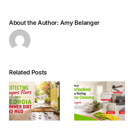
About the Author:
Amy Belanger
Related Posts
g
Easter
The Most
Hosting
Overlooked
Prep In
Areas
Conyers
During
GA: A
Home
Clean
Cleaning in
Home
Conyers