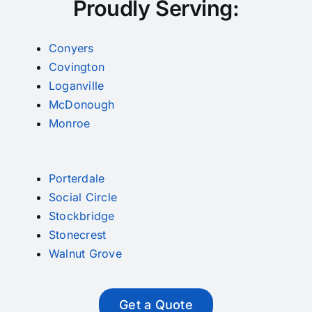
Proudly Serving:
Conyers
Covington
Loganville
McDonough
Monroe
Porterdale
Social Circle
Stockbridge
Stonecrest
Walnut Grove
Get a Quote