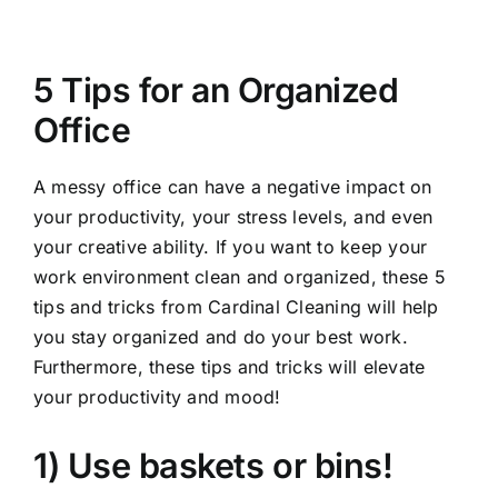
View
Larger
5 Tips for an Organized
Image
Office
A messy office can have a negative impact on
your productivity, your stress levels, and even
your creative ability. If you want to keep your
work environment clean and organized, these 5
tips and tricks from
Cardinal Cleaning
will help
you stay organized and do your best work.
Furthermore, these tips and tricks will elevate
your productivity and mood!
1) Use baskets or bins!