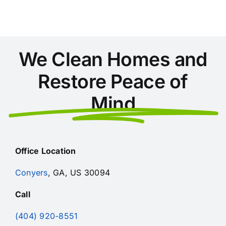
Checklist
We Clean Homes and
Restore Peace of
Mind
Office Location
Conyers
, GA, US 30094
Call
(404) 920-8551