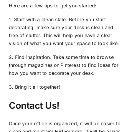
Here are a few tips to get you started:
1. Start with a clean slate. Before you start
decorating, make sure your desk is clean and
free of clutter. This will help you have a clear
vision of what you want your space to look like.
2. Find inspiration. Take some time to browse
through magazines or Pinterest to find ideas for
how you want to decorate your desk.
3. Bring it all together!
Contact Us!
Once your office is organized, it will be easier to
clean and maintain! Furthermore, it will be easier