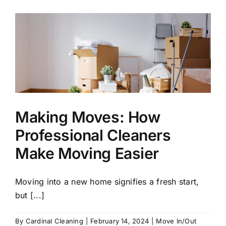
Out?
Discover
the
Best
Move
Cleaning
Services
in
Conyers
Making Moves: How
Professional Cleaners
Make Moving Easier
Moving into a new home signifies a fresh start,
but [...]
By
Cardinal Cleaning
|
February 14, 2024
|
Move In/Out