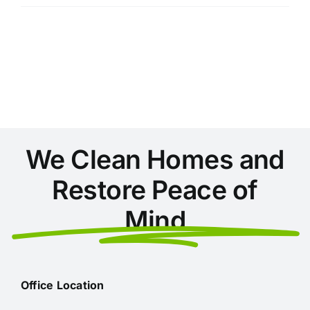
of
Hiring
a
Professional
Cleaning
Service
Before
Moving
In
We Clean Homes and
Restore Peace of
Mind
Office Location