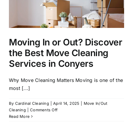
Moving In or Out? Discover
the Best Move Cleaning
Services in Conyers
Why Move Cleaning Matters Moving is one of the
most [...]
By
Cardinal Cleaning
|
April 14, 2025
|
Move In/Out
on
Cleaning
|
Comments Off
Moving
Read More
In
or