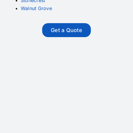
Stonecrest
Walnut Grove
Get a Quote