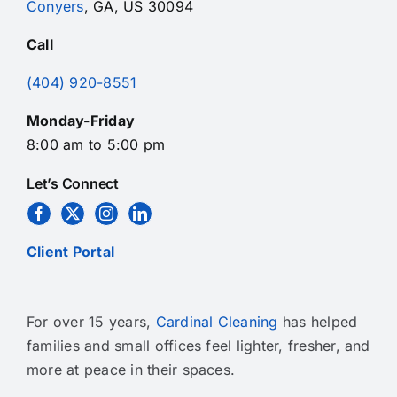
Conyers
, GA, US 30094
Call
(404) 920-8551
Monday-Friday
8:00 am to 5:00 pm
Let’s Connect
Client Portal
For over 15 years,
Cardinal Cleaning
has helped
families and small offices feel lighter, fresher, and
more at peace in their spaces.