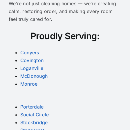
We’re not just cleaning homes — we’re creating
calm, restoring order, and making every room
feel truly cared for.
Proudly Serving:
Conyers
Covington
Loganville
McDonough
Monroe
Porterdale
Social Circle
Stockbridge