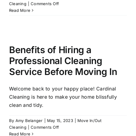
on
Cleaning
|
Comments Off
Making
Read More
Moves:
How
Professional
Cleaners
Make
Benefits of Hiring a
Moving
Easier
Professional Cleaning
Service Before Moving In
Welcome back to your happy place! Cardinal
Cleaning is here to make your home blissfully
clean and tidy.
By
Amy Belanger
|
May 15, 2023
|
Move In/Out
on
Cleaning
|
Comments Off
Benefits
Read More