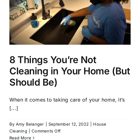
8 Things You’re Not
Cleaning in Your Home (But
Should Be)
When it comes to taking care of your home, it’s
[...]
By
Amy Belanger
|
September 12, 2022
|
House
on
Cleaning
|
Comments Off
8
Read More