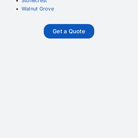
Stonecrest
Walnut Grove
Get a Quote