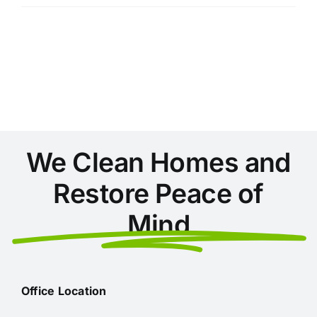
Things
You’re
Not
Cleaning
in
Your
Home
(But
Should
Be)
We Clean Homes and
Restore Peace of
Mind
Office Location