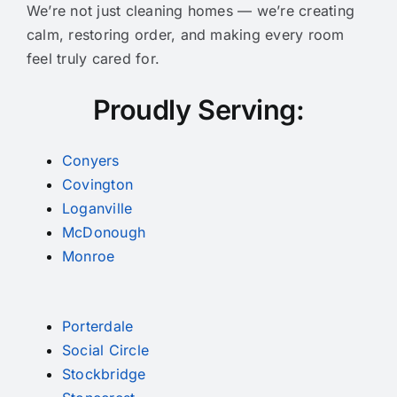
We’re not just cleaning homes — we’re creating
calm, restoring order, and making every room
feel truly cared for.
Proudly Serving:
Conyers
Covington
Loganville
McDonough
Monroe
Porterdale
Social Circle
Stockbridge