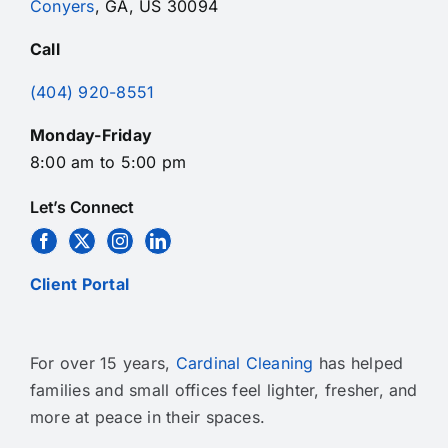
Conyers
, GA, US 30094
Call
(404) 920-8551
Monday-Friday
8:00 am to 5:00 pm
Let’s Connect
Client Portal
For over 15 years,
Cardinal Cleaning
has helped
families and small offices feel lighter, fresher, and
more at peace in their spaces.