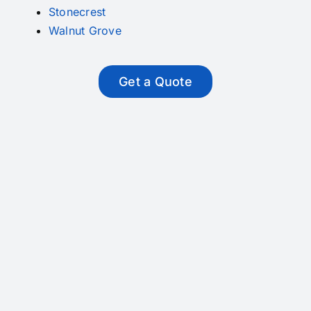
Stonecrest
Walnut Grove
Get a Quote