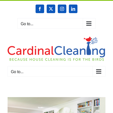
Skip
to
Facebook
X
Instagram
LinkedIn
content
Go to...
Go to...