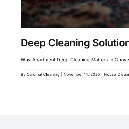
Deep Cleaning Solutio
Why Apartment Deep Cleaning Matters in Conyers,
By
Cardinal Cleaning
|
November 14, 2025
|
House Clean