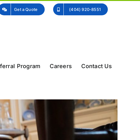
Get a Quote
(404) 920-8551
ferral Program
Careers
Contact Us