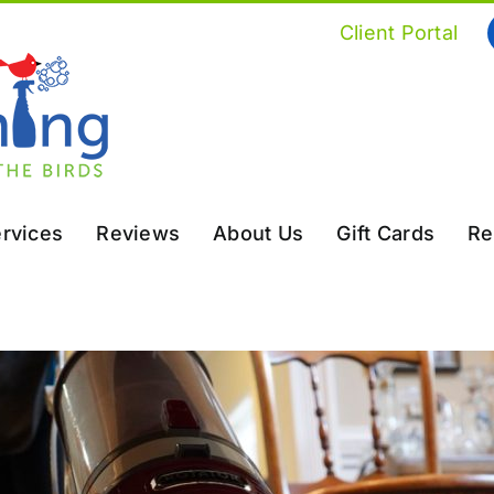
Client Portal
rvices
Reviews
About Us
Gift Cards
Re