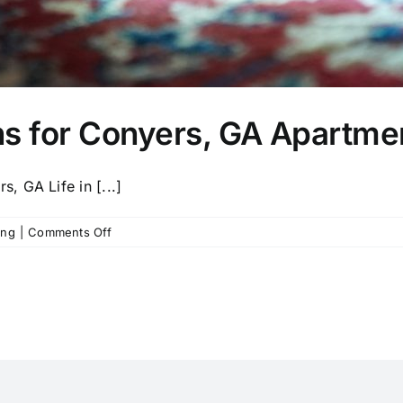
ns for Conyers, GA Apartme
 GA Life in [...]
on
ing
|
Comments Off
Deep
Cleaning
Solutions
for
Conyers,
GA
Apartment
Renters