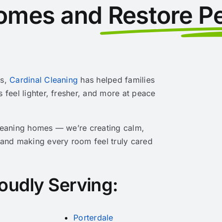
omes and
Restore P
rs,
Cardinal Cleaning
has helped families
s feel lighter, fresher, and more at peace
cleaning homes — we’re creating calm,
 and making every room feel truly cared
oudly Serving:
Porterdale