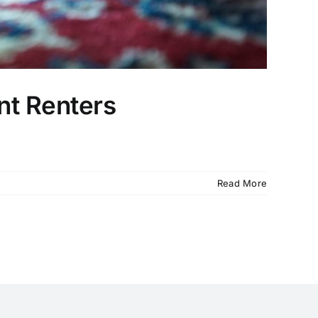
nt Renters
Read More