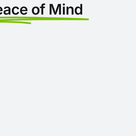
eace of Mind