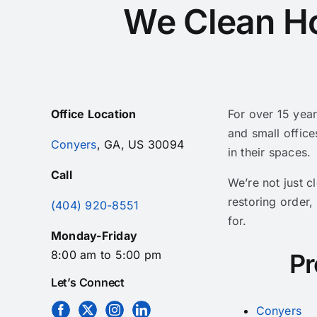
We Clean H
Office Location
For over 15 yea
and small office
Conyers
, GA, US 30094
in their spaces.
Call
We’re not just 
restoring order,
(404) 920-8551
for.
Monday-Friday
8:00 am to 5:00 pm
Pr
Let’s Connect
Conyers