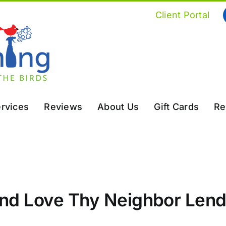
Client Portal
rvices
Reviews
About Us
Gift Cards
Re
and Love Thy Neighbor Lend