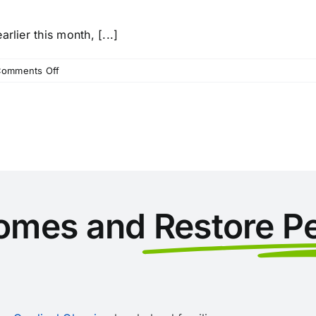
rlier this month, [...]
on
omments Off
Maid
to
Order
Florida
and
Love
Thy
Neighbor
Lend
omes and
Restore P
a
Helping
Hand
to
Hurricane
Ian