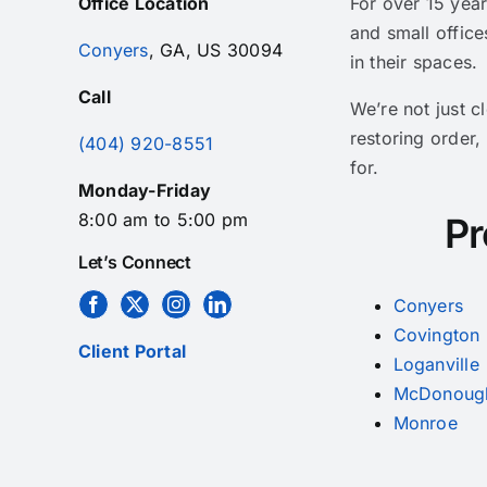
Office Location
For over 15 yea
and small office
Conyers
, GA, US 30094
in their spaces.
Call
We’re not just 
restoring order,
(404) 920-8551
for.
Monday-Friday
8:00 am to 5:00 pm
Pr
Let’s Connect
Conyers
Covington
Client Portal
Loganville
McDonoug
Monroe