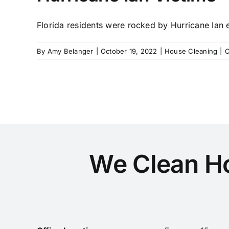
Florida residents were rocked by Hurricane Ian ea
By
Amy Belanger
|
October 19, 2022
|
House Cleaning
|
C
We Clean H