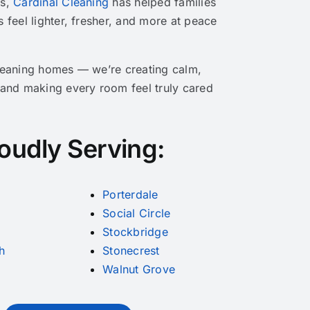
rs,
Cardinal Cleaning
has helped families
Victims
s feel lighter, fresher, and more at peace
cleaning homes — we’re creating calm,
 and making every room feel truly cared
oudly Serving:
Porterdale
Social Circle
Stockbridge
h
Stonecrest
Walnut Grove