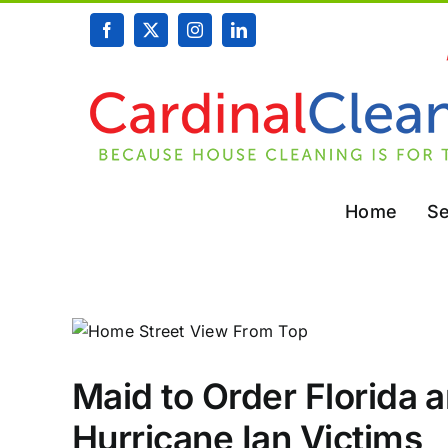
Skip
Facebook
X
Instagram
LinkedIn
to
content
Home
Se
Maid to Order Florida 
Hurricane Ian Victims