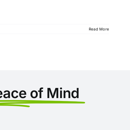
Read More
eace of Mind