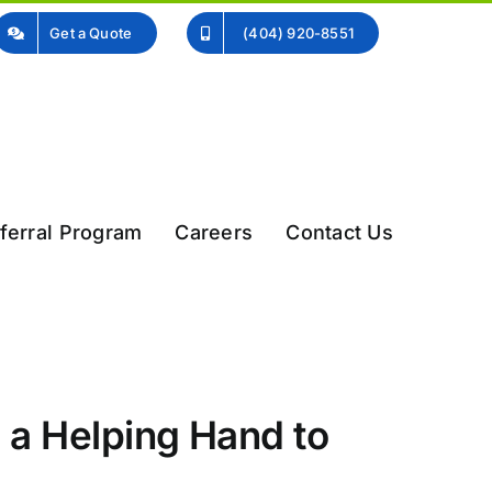
Get a Quote
(404) 920-8551
ferral Program
Careers
Contact Us
 a Helping Hand to