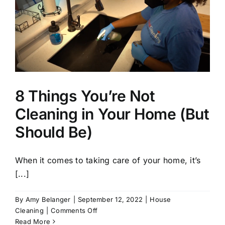
8 Things You’re Not
Cleaning in Your Home (But
Should Be)
When it comes to taking care of your home, it’s
[...]
By
Amy Belanger
|
September 12, 2022
|
House
on
Cleaning
|
Comments Off
8
Read More