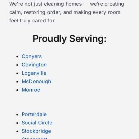
We’re not just cleaning homes — we’re creating
calm, restoring order, and making every room
feel truly cared for.
Proudly Serving:
Conyers
Covington
Loganville
McDonough
Monroe
Porterdale
Social Circle
Stockbridge