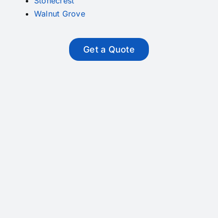
Stonecrest
Walnut Grove
Get a Quote