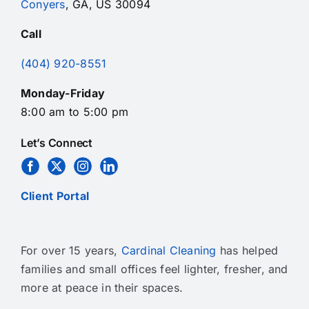
Conyers
, GA, US 30094
Call
(404) 920-8551
Monday-Friday
8:00 am to 5:00 pm
Let’s Connect
Client Portal
For over 15 years,
Cardinal Cleaning
has helped
families and small offices feel lighter, fresher, and
more at peace in their spaces.