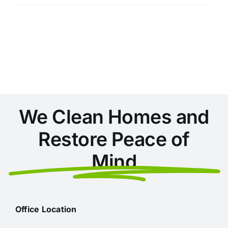
Things
You’re
Not
Cleaning
in
Your
Home
(But
Should
Be)
We Clean Homes and
Restore Peace of
Mind
Office Location