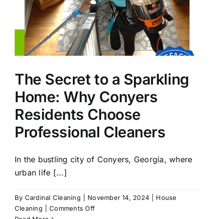
The Secret to a Sparkling
Home: Why Conyers
Residents Choose
Professional Cleaners
In the bustling city of Conyers, Georgia, where
urban life [...]
By
Cardinal Cleaning
|
November 14, 2024
|
House
on
Cleaning
|
Comments Off
The
Read More