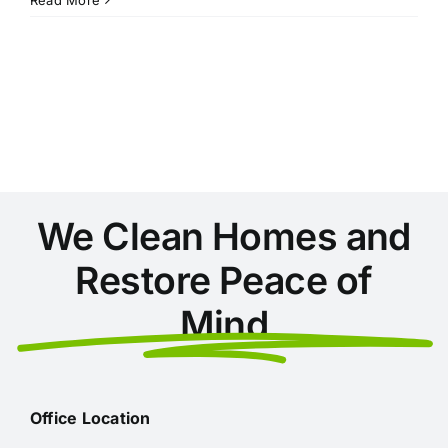
Secret
to
a
Sparkling
Home:
Why
Conyers
Residents
Choose
Professional
We Clean Homes and
Cleaners
Restore Peace of
Mind
Office Location