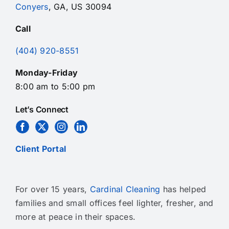
Conyers
, GA, US 30094
Call
(404) 920-8551
Monday-Friday
8:00 am to 5:00 pm
Let’s Connect
Client Portal
For over 15 years,
Cardinal Cleaning
has helped
families and small offices feel lighter, fresher, and
more at peace in their spaces.