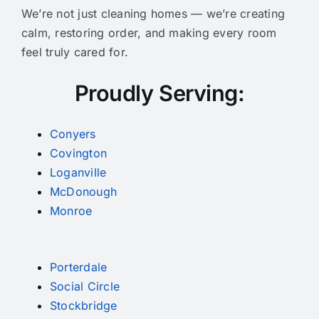
We’re not just cleaning homes — we’re creating
calm, restoring order, and making every room
feel truly cared for.
Proudly Serving:
Conyers
Covington
Loganville
McDonough
Monroe
Porterdale
Social Circle
Stockbridge