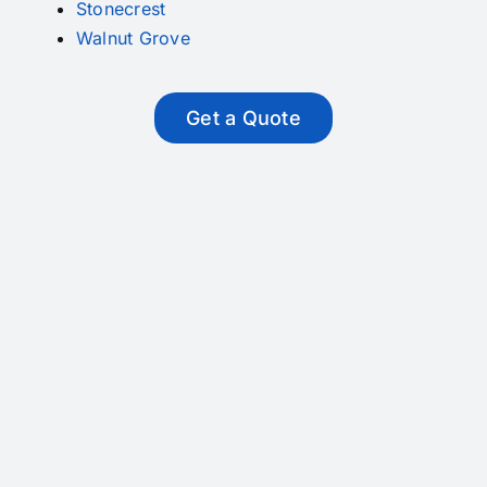
Stonecrest
Walnut Grove
Get a Quote