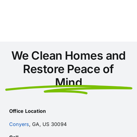
Areas
During
Home
Cleaning
in
Conyers
We Clean Homes and
Restore Peace of
Mind
Office Location
Conyers
, GA, US 30094