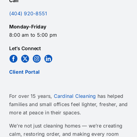
Call
(404) 920-8551
Monday-Friday
8:00 am to 5:00 pm
Let’s Connect
Client Portal
For over 15 years,
Cardinal Cleaning
has helped
families and small offices feel lighter, fresher, and
more at peace in their spaces.
We’re not just cleaning homes — we’re creating
calm, restoring order, and making every room