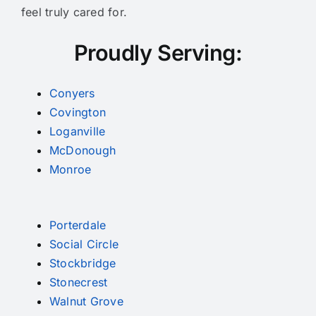
feel truly cared for.
Proudly Serving:
Conyers
Covington
Loganville
McDonough
Monroe
Porterdale
Social Circle
Stockbridge
Stonecrest
Walnut Grove