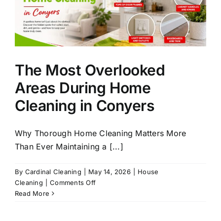
The Most Overlooked
Areas During Home
Cleaning in Conyers
Why Thorough Home Cleaning Matters More
Than Ever Maintaining a [...]
By
Cardinal Cleaning
|
May 14, 2026
|
House
on
Cleaning
|
Comments Off
The
Read More
Most
Overlooked