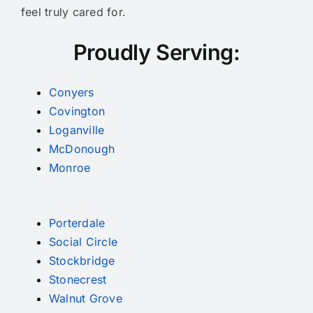
feel truly cared for.
Proudly Serving:
Conyers
Covington
Loganville
McDonough
Monroe
Porterdale
Social Circle
Stockbridge
Stonecrest
Walnut Grove