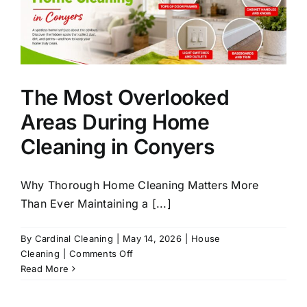
The Most Overlooked
Areas During Home
Cleaning in Conyers
Why Thorough Home Cleaning Matters More
Than Ever Maintaining a [...]
By
Cardinal Cleaning
|
May 14, 2026
|
House
on
Cleaning
|
Comments Off
The
Read More
Most
Overlooked