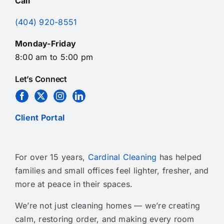
Call
(404) 920-8551
Monday-Friday
8:00 am to 5:00 pm
Let’s Connect
Client Portal
For over 15 years,
Cardinal Cleaning
has helped
families and small offices feel lighter, fresher, and
more at peace in their spaces.
We’re not just cleaning homes — we’re creating
calm, restoring order, and making every room