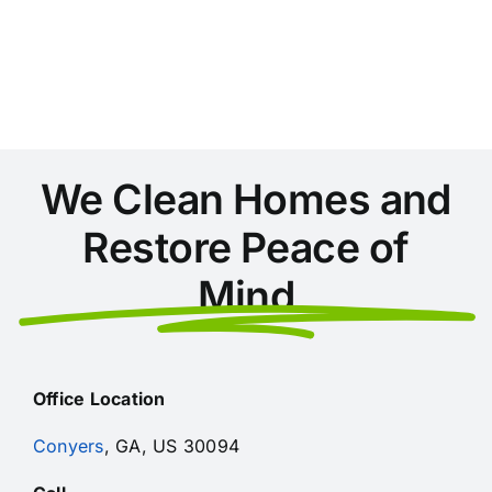
Areas
During
Home
Cleaning
in
Conyers
We Clean Homes and
Restore Peace of
Mind
Office Location
Conyers
, GA, US 30094