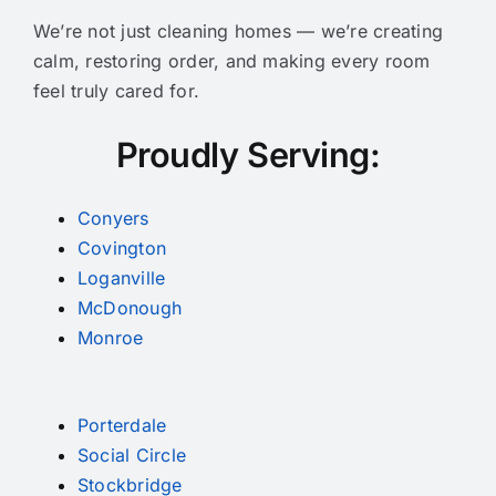
We’re not just cleaning homes — we’re creating
calm, restoring order, and making every room
feel truly cared for.
Proudly Serving:
Conyers
Covington
Loganville
McDonough
Monroe
Porterdale
Social Circle
Stockbridge