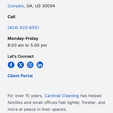
Conyers
, GA, US 30094
Call
(404) 920-8551
Monday-Friday
8:00 am to 5:00 pm
Let’s Connect
Client Portal
For over 15 years,
Cardinal Cleaning
has helped
families and small offices feel lighter, fresher, and
more at peace in their spaces.