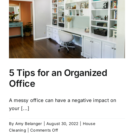
5 Tips for an Organized
Office
A messy office can have a negative impact on
your [...]
By
Amy Belanger
|
August 30, 2022
|
House
on
Cleaning
|
Comments Off