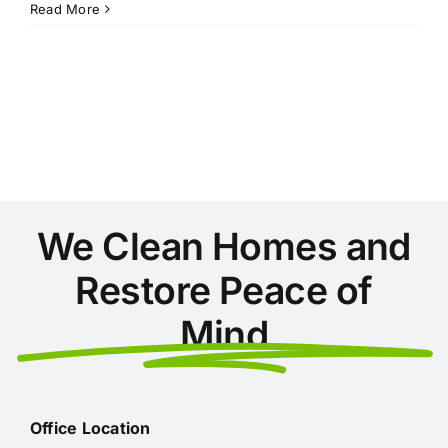
5
Read More
Tips
for
an
Organized
Office
We Clean Homes and
Restore Peace of
Mind
Office Location