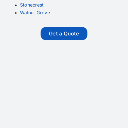
Stonecrest
Walnut Grove
Get a Quote