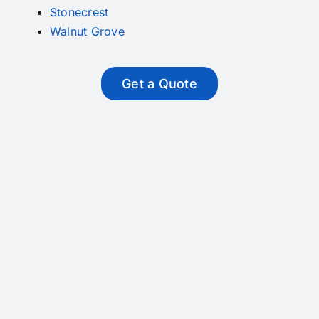
Stonecrest
Walnut Grove
Get a Quote