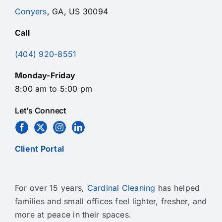
Conyers
, GA, US 30094
Call
(404) 920-8551
Monday-Friday
8:00 am to 5:00 pm
Let’s Connect
Client Portal
For over 15 years,
Cardinal Cleaning
has helped
families and small offices feel lighter, fresher, and
more at peace in their spaces.