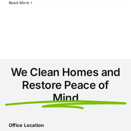
10
Read More
Ways
to
Get
Your
Home
Ready
for
Christmas
We Clean Homes and
Restore Peace of
Mind
Office Location