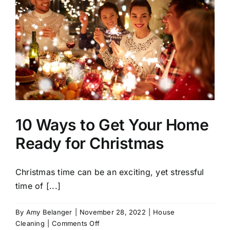
10 Ways to Get Your Home
Ready for Christmas
Christmas time can be an exciting, yet stressful
time of [...]
By
Amy Belanger
|
November 28, 2022
|
House
on
Cleaning
|
Comments Off