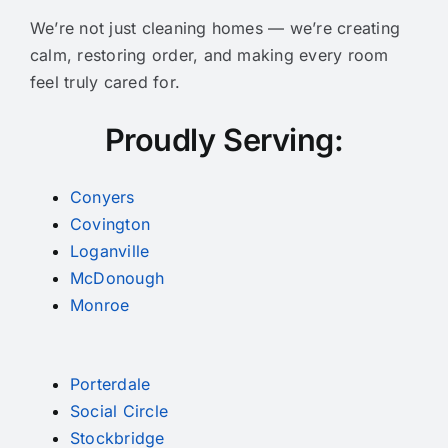
We’re not just cleaning homes — we’re creating
calm, restoring order, and making every room
feel truly cared for.
Proudly Serving:
Conyers
Covington
Loganville
McDonough
Monroe
Porterdale
Social Circle
Stockbridge