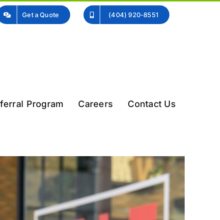
Get a Quote
(404) 920-8551
ferral Program
Careers
Contact Us