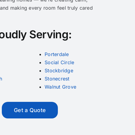
 and making every room feel truly cared
oudly Serving:
Porterdale
Social Circle
Stockbridge
h
Stonecrest
Walnut Grove
Get a Quote