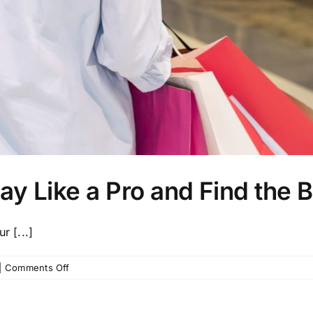
ay Like a Pro and Find the 
r [...]
on
|
Comments Off
How
to