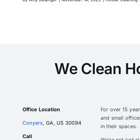
We Clean H
Office Location
For over 15 yea
and small office
Conyers
, GA, US 30094
in their spaces.
Call
We’re not just 