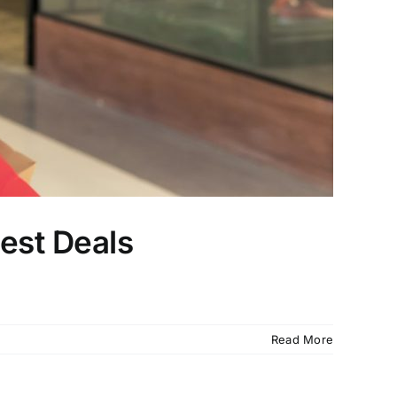
Best Deals
Read More