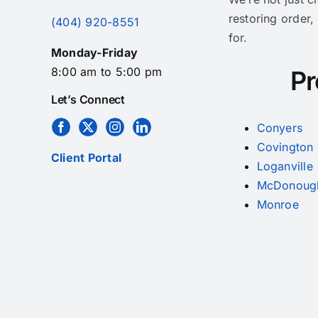
restoring order,
(404) 920-8551
for.
Monday-Friday
8:00 am to 5:00 pm
Pr
Let’s Connect
Conyers
Covington
Client Portal
Loganville
McDonoug
Monroe