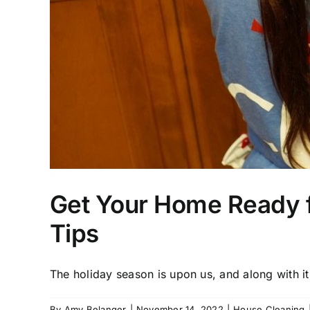
Get Your Home Ready f
Tips
The holiday season is upon us, and along with it 
By
Amy Belanger
|
November 14, 2022
|
House Cleaning