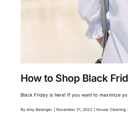
How to Shop Black Frid
Black Friday is here! If you want to maximize you
By
Amy Belanger
|
November 21, 2022
|
House Cleaning