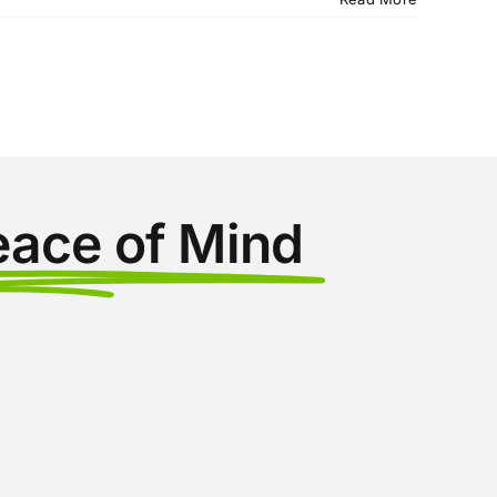
eace of Mind