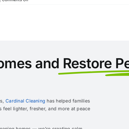
Get
Your
Home
Ready
for
the
Holidays
with
These
omes and
Restore P
Five
Winter
Decorating
Tips
rs,
Cardinal Cleaning
has helped families
s feel lighter, fresher, and more at peace
cleaning homes — we’re creating calm,