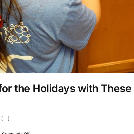
or the Holidays with These 
[...]
on
|
Comments Off