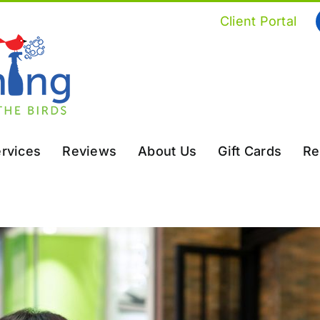
Client Portal
rvices
Reviews
About Us
Gift Cards
Re