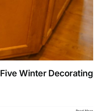
Five Winter Decorating
Read More