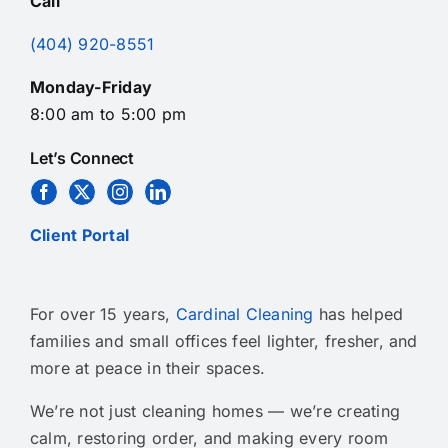
Call
(404) 920-8551
Monday-Friday
8:00 am to 5:00 pm
Let’s Connect
Client Portal
For over 15 years,
Cardinal Cleaning
has helped
families and small offices feel lighter, fresher, and
more at peace in their spaces.
We’re not just cleaning homes — we’re creating
calm, restoring order, and making every room