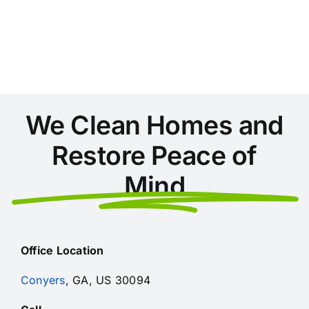
Conyers:
Preparing
Your
Home
for
Georgia’s
Allergy
Season
We Clean Homes and
Restore Peace of
Mind
Office Location
Conyers
, GA, US 30094