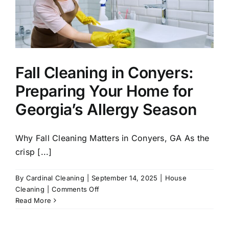
Fall Cleaning in Conyers:
Preparing Your Home for
Georgia’s Allergy Season
Why Fall Cleaning Matters in Conyers, GA As the
crisp [...]
By
Cardinal Cleaning
|
September 14, 2025
|
House
on
Cleaning
|
Comments Off
Fall
Read More
Cleaning
in