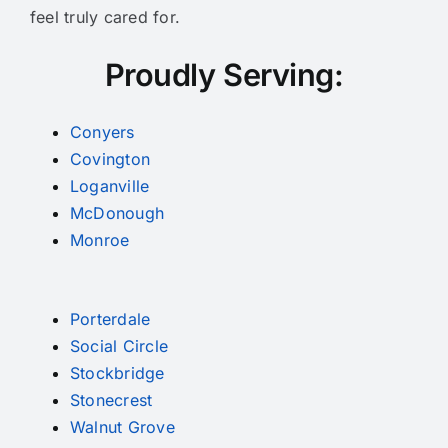
feel truly cared for.
Proudly Serving:
Conyers
Covington
Loganville
McDonough
Monroe
Porterdale
Social Circle
Stockbridge
Stonecrest
Walnut Grove