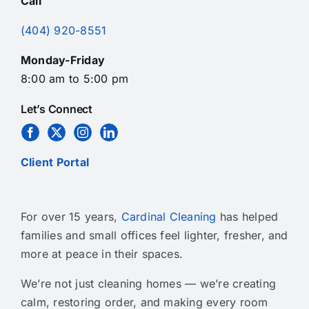
Call
(404) 920-8551
Monday-Friday
8:00 am to 5:00 pm
Let’s Connect
Client Portal
For over 15 years,
Cardinal Cleaning
has helped
families and small offices feel lighter, fresher, and
more at peace in their spaces.
We’re not just cleaning homes — we’re creating
calm, restoring order, and making every room