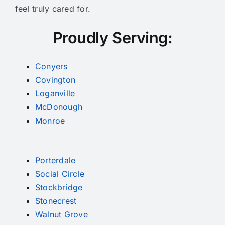
feel truly cared for.
Proudly Serving:
Conyers
Covington
Loganville
McDonough
Monroe
Porterdale
Social Circle
Stockbridge
Stonecrest
Walnut Grove