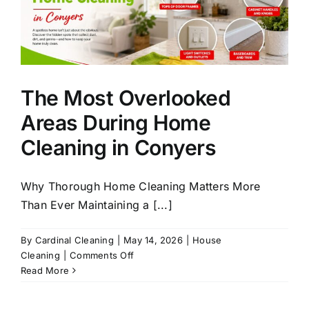
The Most Overlooked
Areas During Home
Cleaning in Conyers
Why Thorough Home Cleaning Matters More
Than Ever Maintaining a [...]
By
Cardinal Cleaning
|
May 14, 2026
|
House
on
Cleaning
|
Comments Off
The
Read More
Most
Overlooked