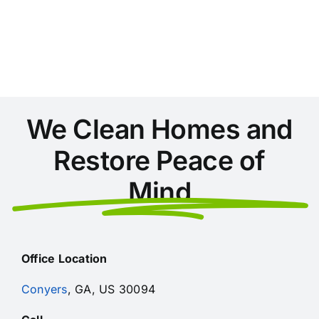
Areas
During
Home
Cleaning
in
Conyers
We Clean Homes and
Restore Peace of
Mind
Office Location
Conyers
, GA, US 30094