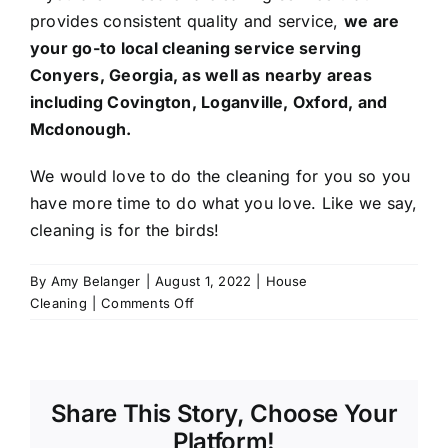
provides consistent quality and service,
we are
your go-to local cleaning service serving
Conyers
, Georgia, as well as nearby areas
including
Covington
,
Loganville
, Oxford, and
Mcdonough
.
We would love to do the cleaning for you so you
have more time to do what you love. Like we say,
cleaning is for the birds!
By
Amy Belanger
|
August 1, 2022
|
House
on
Cleaning
|
Comments Off
Kitchen
&
Restroom
Cleaning
Share This Story, Choose Your
Checklist:
The
Platform!