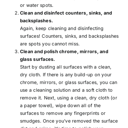
or water spots.
Clean and disinfect counters, sinks, and
backsplashes.
Again, keep cleaning and disinfecting
surfaces! Counters, sinks, and backsplashes
are spots you cannot miss.
Clean and polish chrome, mirrors, and
glass surfaces.
Start by dusting all surfaces with a clean,
dry cloth. If there is any build-up on your
chrome, mirrors, or glass surfaces, you can
use a cleaning solution and a soft cloth to
remove it. Next, using a clean, dry cloth (or
a paper towel), wipe down all of the
surfaces to remove any fingerprints or
smudges. Once you’ve removed the surface