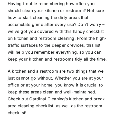
Having trouble remembering how often you
should clean your kitchen or restroom? Not sure
how to start cleaning the dirty areas that
accumulate grime after every use? Don’t worry –
we’ve got you covered with this handy checklist
on kitchen and restroom cleaning. From the high-
traffic surfaces to the deeper crevices, this list
will help you remember everything, so you can
keep your kitchen and restrooms tidy all the time.
A kitchen and a restroom are two things that we
just cannot go without. Whether you are at your
office or at your home, you know it is crucial to
keep these areas clean and well-maintained.
Check out Cardinal Cleaning’s kitchen and break
area
cleaning checklist
, as well as the restroom
checklist!