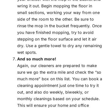
wring it out. Begin mopping the floor in
small sections, working your way from one
side of the room to the other. Be sure to
rinse the mop in the bucket frequently. Once
you have finished mopping, try to avoid
stepping on the floor surface and let it air
dry. Use a gentle towel to dry any remaining
wet spots.
And so much more!
Again, our cleaners are prepared to make
sure we go the extra mile and check the “so
much more” box on this list. You can book a
cleaning appointment just one time to try it
out, and also do weekly, biweekly, or
monthly cleanings based on your schedule.
This will ensure your home and office