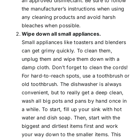
an approved disinfectant. Be sure to follow
the manufacturer’s instructions when using
any cleaning products and avoid harsh
bleaches when possible.
Wipe down all small appliances.
Small appliances like toasters and blenders
can get grimy quickly. To clean them,
unplug them and wipe them down with a
damp cloth. Don’t forget to clean the cords!
For hard-to-reach spots, use a toothbrush or
old toothbrush. The dishwasher is always
convenient, but to really get a deep clean,
wash all big pots and pans by hand once in
a while. To start, fill up your sink with hot
water and dish soap. Then, start with the
biggest and dirtiest items first and work
your way down to the smaller items. This