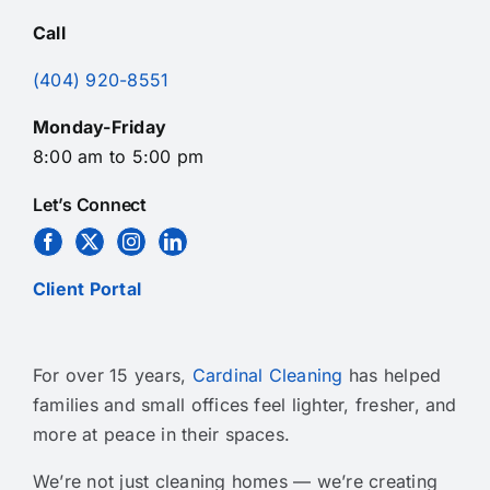
Call
(404) 920-8551
Monday-Friday
8:00 am to 5:00 pm
Let’s Connect
Client Portal
For over 15 years,
Cardinal Cleaning
has helped
families and small offices feel lighter, fresher, and
more at peace in their spaces.
We’re not just cleaning homes — we’re creating