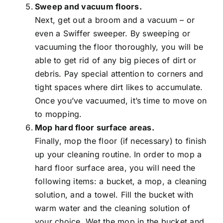
Sweep and vacuum floors.
Next, get out a broom and a vacuum – or
even a Swiffer sweeper. By sweeping or
vacuuming the floor thoroughly, you will be
able to get rid of any big pieces of dirt or
debris. Pay special attention to corners and
tight spaces where dirt likes to accumulate.
Once you’ve vacuumed, it’s time to move on
to mopping.
Mop hard floor surface areas.
Finally, mop the floor (if necessary) to finish
up your cleaning routine. In order to mop a
hard floor surface area, you will need the
following items: a bucket, a mop, a cleaning
solution, and a towel. Fill the bucket with
warm water and the cleaning solution of
your choice. Wet the mop in the bucket and