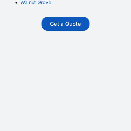
Walnut Grove
Get a Quote