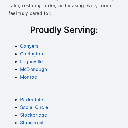
calm, restoring order, and making every room
feel truly cared for.
Proudly Serving:
Conyers
Covington
Loganville
McDonough
Monroe
Porterdale
Social Circle
Stockbridge
Stonecrest