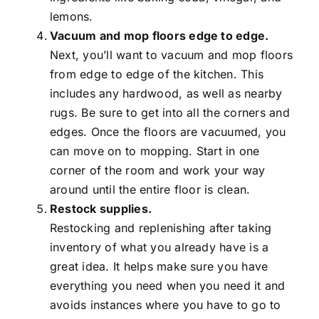
lemons.
Vacuum and mop floors edge to edge.
Next, you’ll want to vacuum and mop floors
from edge to edge of the kitchen. This
includes any hardwood, as well as nearby
rugs. Be sure to get into all the corners and
edges. Once the floors are vacuumed, you
can move on to mopping. Start in one
corner of the room and work your way
around until the entire floor is clean.
Restock supplies.
Restocking and replenishing after taking
inventory of what you already have is a
great idea. It helps make sure you have
everything you need when you need it and
avoids instances where you have to go to