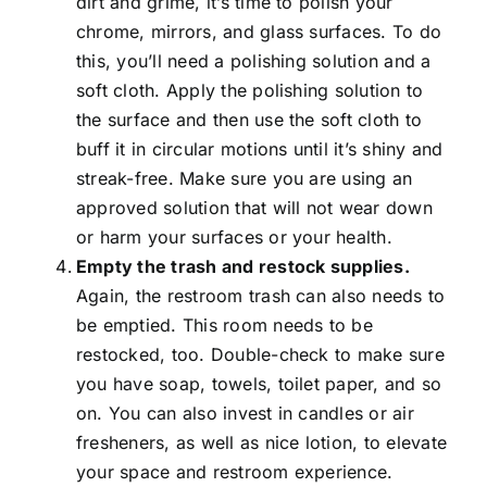
dirt and grime, it’s time to polish your
chrome, mirrors, and glass surfaces. To do
this, you’ll need a polishing solution and a
soft cloth. Apply the polishing solution to
the surface and then use the soft cloth to
buff it in circular motions until it’s shiny and
streak-free. Make sure you are using an
approved solution that will not wear down
or harm your surfaces or your health.
Empty the trash and restock supplies.
Again, the restroom trash can also needs to
be emptied. This room needs to be
restocked, too. Double-check to make sure
you have soap, towels, toilet paper, and so
on. You can also invest in candles or air
fresheners, as well as nice lotion, to elevate
your space and restroom experience.