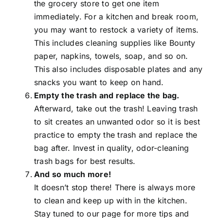
the grocery store to get one item
immediately. For a kitchen and break room,
you may want to restock a variety of items.
This includes cleaning supplies like Bounty
paper, napkins, towels, soap, and so on.
This also includes disposable plates and any
snacks you want to keep on hand.
Empty the trash and replace the bag.
Afterward, take out the trash! Leaving trash
to sit creates an unwanted odor so it is best
practice to empty the trash and replace the
bag after. Invest in quality, odor-cleaning
trash bags for best results.
And so much more!
It doesn’t stop there! There is always more
to clean and keep up with in the kitchen.
Stay tuned to our page for more tips and