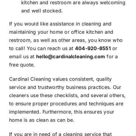
kitchen and restroom are always welcoming
and well stocked.
If you would like assistance in cleaning and
maintaining your home or office kitchen and
restroom, as well as other areas, you know who
to call! You can reach us at
404-920-8551
or
email us
at
hello@cardinalcleaning.com
for a
free quote
.
Cardinal Cleaning
values consistent, quality
service and trustworthy business practices. Our
cleaners use these checklists, and several others,
to ensure proper procedures and techniques are
implemented. Furthermore, this ensures your
home is as clean as can be.
If you are in need of a cleaning service that