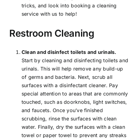
tricks, and look into booking a cleaning
service with us to help!
Restroom Cleaning
Clean and disinfect toilets and urinals.
Start by cleaning and disinfecting toilets and
urinals. This will help remove any build-up
of germs and bacteria. Next, scrub all
surfaces with a disinfectant cleaner. Pay
special attention to areas that are commonly
touched, such as doorknobs, light switches,
and faucets. Once you’ve finished
scrubbing, rinse the surfaces with clean
water. Finally, dry the surfaces with a clean
towel or paper towel to prevent any streaks