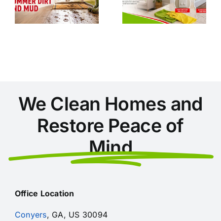
During
GA: A
Home
Clean
Cleaning in
Home
Conyers
Checklist
We Clean Homes and
Restore Peace of
Mind
Office Location
Conyers
, GA, US 30094