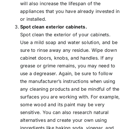
will also increase the lifespan of the
appliances that you have already invested in
or installed.
Spot clean exterior cabinets.
Spot clean the exterior of your cabinets.
Use a mild soap and water solution, and be
sure to rinse away any residue. Wipe down
cabinet doors, knobs, and handles. If any
grease or grime remains, you may need to
use a degreaser. Again, be sure to follow
the manufacturer’s instructions when using
any cleaning products and be mindful of the
surfaces you are working with. For example,
some wood and its paint may be very
sensitive. You can also research natural
alternatives and create your own using
ingredients like baking soda, vinegar, and