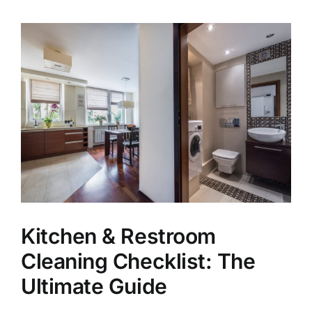
View
Larger
Image
Kitchen & Restroom
Cleaning Checklist: The
Ultimate Guide