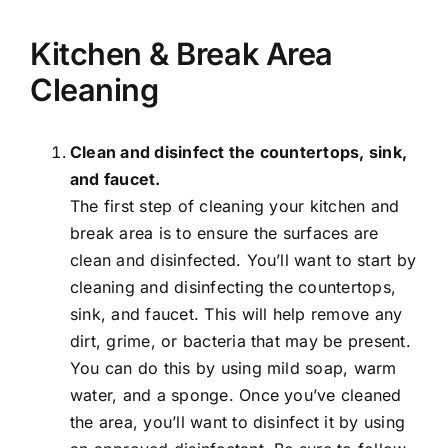
Kitchen & Break Area
Cleaning
Clean and disinfect the countertops, sink,
and faucet.
The first step of cleaning your kitchen and
break area is to ensure the surfaces are
clean and disinfected. You’ll want to start by
cleaning and disinfecting the countertops,
sink, and faucet. This will help remove any
dirt, grime, or bacteria that may be present.
You can do this by using mild soap, warm
water, and a sponge. Once you’ve cleaned
the area, you’ll want to disinfect it by using