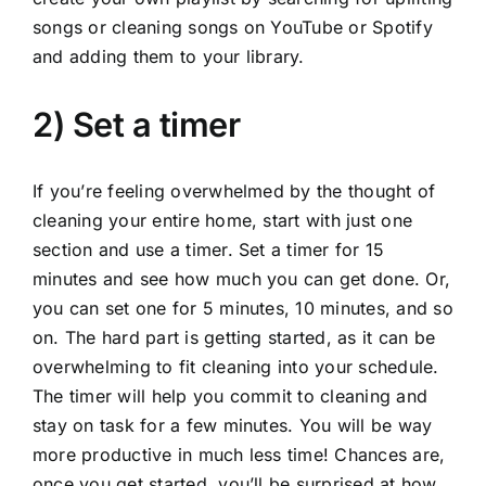
songs or cleaning songs on YouTube or Spotify
and adding them to your library.
2) Set a timer
If you’re feeling overwhelmed by the thought of
cleaning your entire home, start with just one
section and use a timer. Set a timer for 15
minutes and see how much you can get done. Or,
you can set one for 5 minutes, 10 minutes, and so
on. The hard part is getting started, as it can be
overwhelming to fit cleaning into your schedule.
The timer will help you commit to cleaning and
stay on task for a few minutes. You will be way
more productive in much less time! Chances are,
once you get started, you’ll be surprised at how