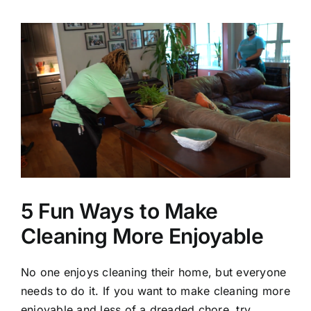
View
Larger
Image
5 Fun Ways to Make
Cleaning More Enjoyable
No one enjoys cleaning their home, but everyone
needs to do it. If you want to make cleaning more
enjoyable and less of a dreaded chore, try