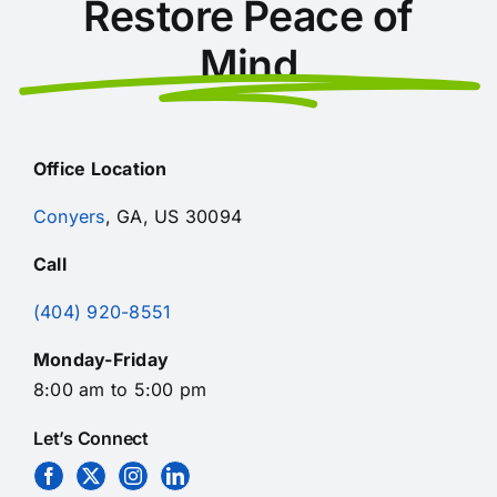
Restore Peace of
Mind
Office Location
Conyers
, GA, US 30094
Call
(404) 920-8551
Monday-Friday
8:00 am to 5:00 pm
Let’s Connect