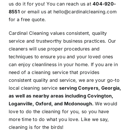
us do it for you! You can reach us at
404-920-
8551
or
email us
at
hello@cardinalcleaning.com
for a
free quote
.
Cardinal Cleaning
values consistent, quality
service and trustworthy business practices. Our
cleaners will use proper procedures and
techniques to ensure you and your loved ones
can enjoy cleanliness in your home. If you are in
need of a cleaning service that provides
consistent quality and service, we are your go-to
local cleaning service
serving
Conyers
, Georgia,
as well as nearby areas including
Covington
,
Loganville
, Oxford, and
Mcdonough
.
We would
love to do the cleaning for you, so you have
more time to do what you love. Like we say,
cleaning is for the birds!