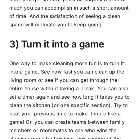
much you can accomplish in such a short amount
of time. And the satisfaction of seeing a clean
space will motivate you to keep going.
3) Turn it into a game
One way to make cleaning more fun is to turn it
into a game. See how fast you can clean up the
living room or see if you can get through the
entire house without taking a break. You can also
set a timer again and see how long it takes you to
clean the kitchen (or one specific section). Try to
beat your previous time to make it more like a
game! Or, you can create teams between family
members or roommates to see who wins the
cleaning game by finishing their section of the