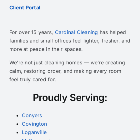
Client Portal
For over 15 years,
Cardinal Cleaning
has helped
families and small offices feel lighter, fresher, and
more at peace in their spaces.
We’re not just cleaning homes — we’re creating
calm, restoring order, and making every room
feel truly cared for.
Proudly Serving:
Conyers
Covington
Loganville