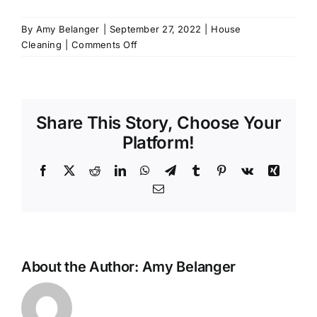
By
Amy Belanger
|
September 27, 2022
|
House
on
Cleaning
|
Comments Off
5
Fun
Ways
to
Share This Story, Choose Your
Make
Cleaning
Platform!
More
Enjoyable
Facebook
X
Reddit
LinkedIn
WhatsApp
Telegram
Tumblr
Pinterest
Vk
Xing
Email
About the Author:
Amy Belanger