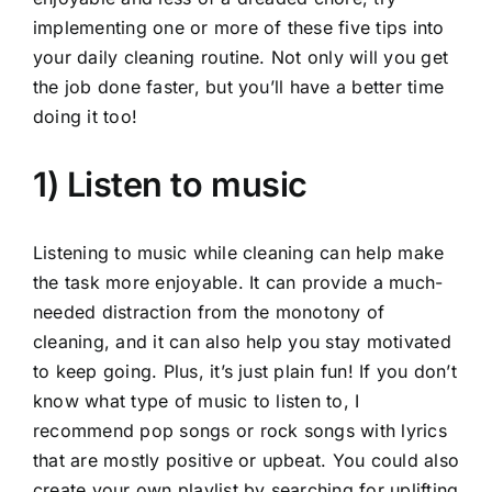
implementing one or more of these five tips into
your daily cleaning routine. Not only will you get
the job done faster, but you’ll have a better time
doing it too!
1) Listen to music
Listening to music while cleaning can help make
the task more enjoyable. It can provide a much-
needed distraction from the monotony of
cleaning, and it can also help you stay motivated
to keep going. Plus, it’s just plain fun! If you don’t
know what type of music to listen to, I
recommend pop songs or rock songs with lyrics
that are mostly positive or upbeat. You could also
create your own playlist by searching for uplifting