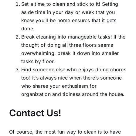
Set a time to clean and stick to it! Setting
aside time in your day or week that you
know you’ll be home ensures that it gets
done.
Break cleaning into manageable tasks! If the
thought of doing all three floors seems
overwhelming, break it down into smaller
tasks by floor.
Find someone else who enjoys doing chores
too! It’s always nice when there’s someone
who shares your enthusiasm for
organization and tidiness around the house.
Contact Us!
Of course, the most fun way to clean is to have