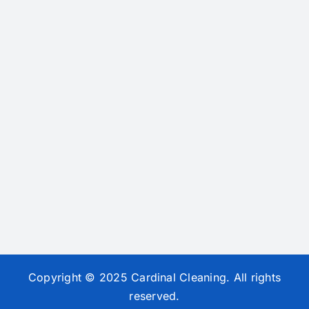
Copyright © 2025 Cardinal Cleaning. All rights
reserved.