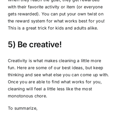
with their favorite activity or item (or everyone
gets rewarded). You can put your own twist on
the reward system for what works best for you!
This is a great trick for kids and adults alike.
5) Be creative!
Creativity is what makes cleaning a little more
fun. Here are some of our best ideas, but keep
thinking and see what else you can come up with.
Once you are able to find what works for you,
cleaning will feel a little less like the most
monotonous chore.
To summarize,