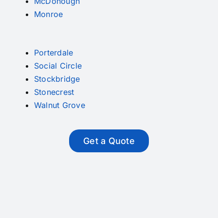
McDonough
Monroe
Porterdale
Social Circle
Stockbridge
Stonecrest
Walnut Grove
Get a Quote