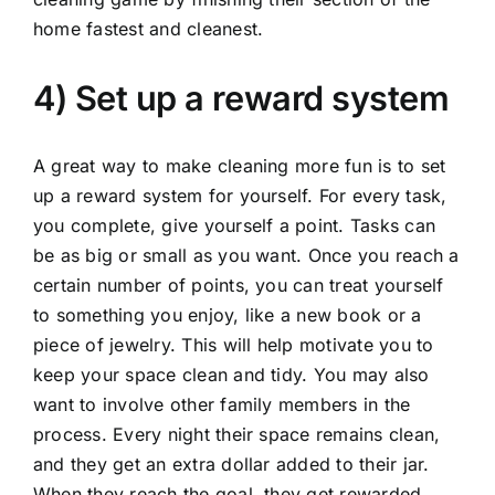
home fastest and cleanest.
4) Set up a reward system
A great way to make cleaning more fun is to set
up a reward system for yourself. For every task,
you complete, give yourself a point. Tasks can
be as big or small as you want. Once you reach a
certain number of points, you can treat yourself
to something you enjoy, like a new book or a
piece of jewelry. This will help motivate you to
keep your space clean and tidy. You may also
want to involve other family members in the
process. Every night their space remains clean,
and they get an extra dollar added to their jar.
When they reach the goal, they get rewarded