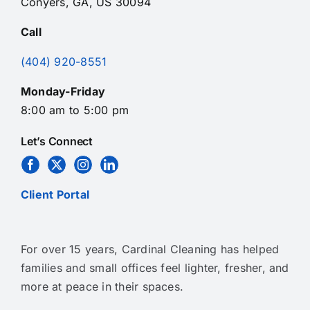
Conyers, GA, US 30094
Call
(404) 920-8551
Monday-Friday
8:00 am to 5:00 pm
Let’s Connect
Client Portal
For over 15 years, Cardinal Cleaning has helped
families and small offices feel lighter, fresher, and
more at peace in their spaces.