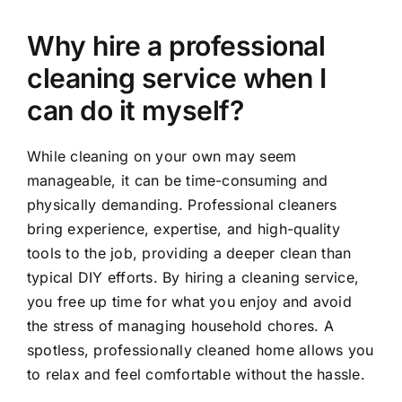
Why hire a professional
cleaning service when I
can do it myself?
While cleaning on your own may seem
manageable, it can be time-consuming and
physically demanding. Professional cleaners
bring experience, expertise, and high-quality
tools to the job, providing a deeper clean than
typical DIY efforts. By hiring a cleaning service,
you free up time for what you enjoy and avoid
the stress of managing household chores. A
spotless, professionally cleaned home allows you
to relax and feel comfortable without the hassle.