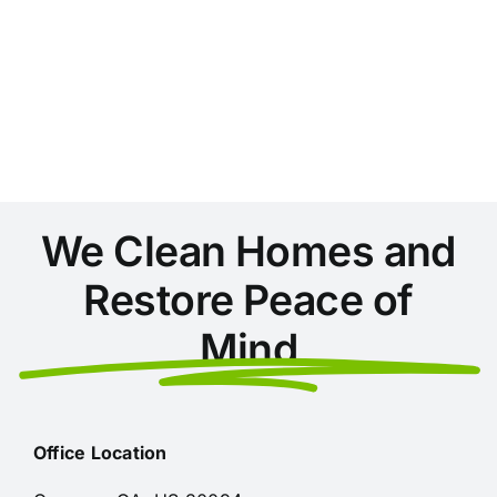
We Clean Homes and
Restore Peace of
Mind
Office Location