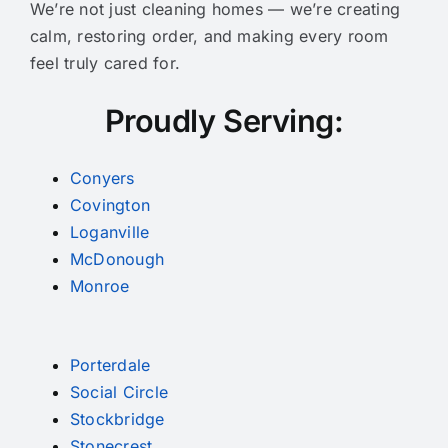
We’re not just cleaning homes — we’re creating
calm, restoring order, and making every room
feel truly cared for.
Proudly Serving:
Conyers
Covington
Loganville
McDonough
Monroe
Porterdale
Social Circle
Stockbridge
Stonecrest