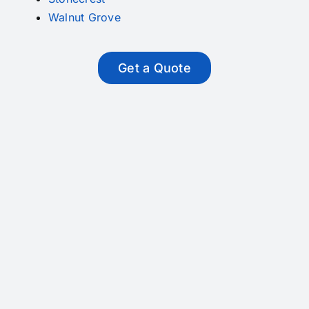
Walnut Grove
Get a Quote