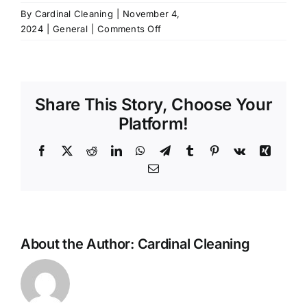
By
Cardinal Cleaning
|
November 4,
on
2024
|
General
|
Comments Off
Why
hire
a
professional
Share This Story, Choose Your
cleaning
service
Platform!
when
I
Facebook
X
Reddit
LinkedIn
WhatsApp
Telegram
Tumblr
Pinterest
Vk
Xing
can
Email
do
it
myself?
About the Author:
Cardinal Cleaning