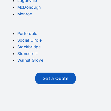
Loganville
McDonough
Monroe
Porterdale
Social Circle
Stockbridge
Stonecrest
Walnut Grove
Get a Quote