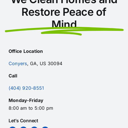
Restore Peace of
Mind
Office Location
Conyers
, GA, US 30094
Call
(404) 920-8551
Monday-Friday
8:00 am to 5:00 pm
Let’s Connect