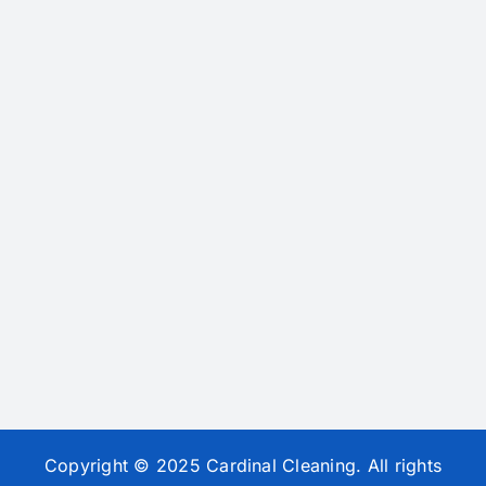
Copyright © 2025 Cardinal Cleaning. All rights