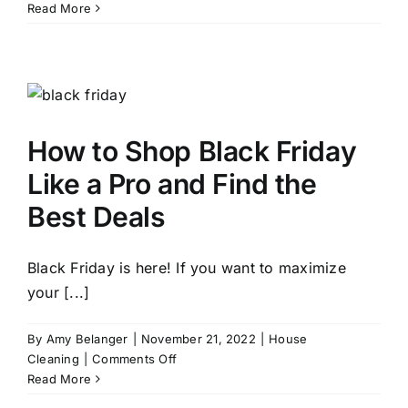
10
Read More
Ways
to
Get
Your
Home
Ready
How to Shop Black Friday
for
Christmas
Like a Pro and Find the
Best Deals
Black Friday is here! If you want to maximize
your [...]
By
Amy Belanger
|
November 21, 2022
|
House
on
Cleaning
|
Comments Off
How
Read More
to