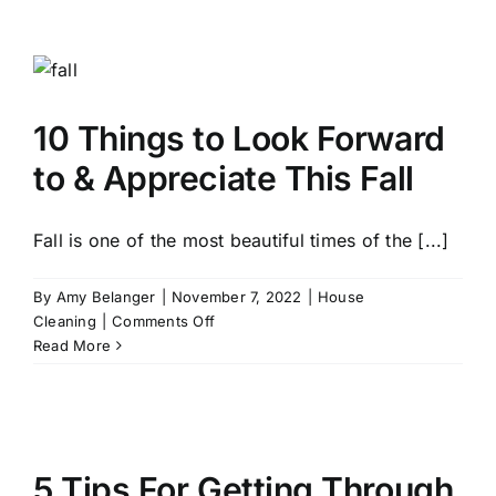
Shop
Black
Friday
Like
a
10 Things to Look Forward
Pro
and
to & Appreciate This Fall
Find
the
Best
Fall is one of the most beautiful times of the [...]
Deals
By
Amy Belanger
|
November 7, 2022
|
House
on
Cleaning
|
Comments Off
10
Read More
Things
to
Look
Forward
to
5 Tips For Getting Through
&