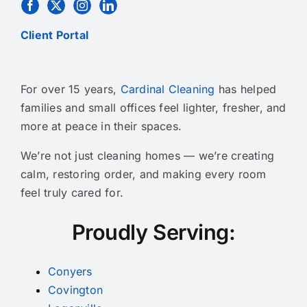
Client Portal
For over 15 years,
Cardinal Cleaning
has helped
families and small offices feel lighter, fresher, and
more at peace in their spaces.
We’re not just cleaning homes — we’re creating
calm, restoring order, and making every room
feel truly cared for.
Proudly Serving:
Conyers
Covington