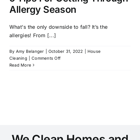
Appreciate
Allergy Season
This
Fall
What's the only downside to fall? It’s the
allergies! From [...]
By
Amy Belanger
|
October 31, 2022
|
House
on
Cleaning
|
Comments Off
5
Read More
Tips
For
Getting
Through
Allergy
Season
We Clean Homes and