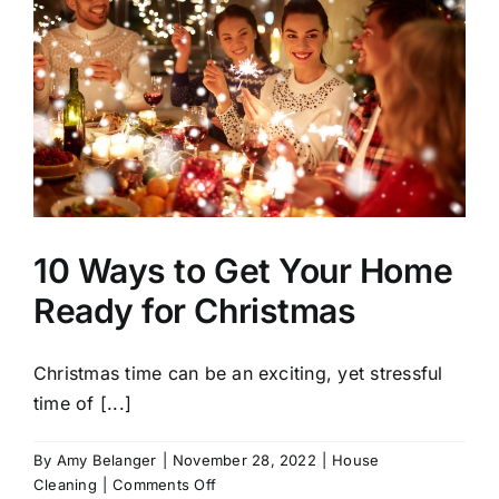
10 Ways to Get Your Home
Ready for Christmas
Christmas time can be an exciting, yet stressful
time of [...]
By
Amy Belanger
|
November 28, 2022
|
House
on
Cleaning
|
Comments Off